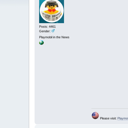
Posts: 4461
Gender:
Playmobil in the News
Please visit:
Playmo