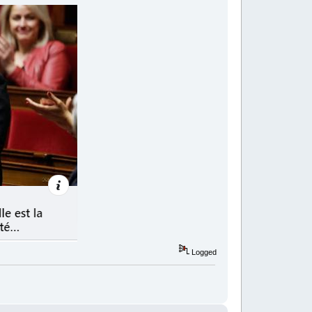
Logged