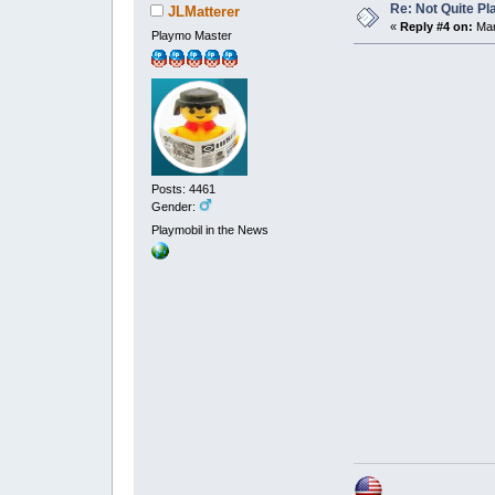
Re: Not Quite P
JLMatterer
«
Reply #4 on:
Mar
Playmo Master
Posts: 4461
Gender:
Playmobil in the News