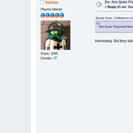
Re: Not Quite P
StJohn
«
Reply #1 on:
Mar
Playmo Master
Quote from: JLMatterer o
Not Quite Playmobil News
Interesting. But they did
Posts: 1065
Gender: