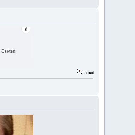
Logged