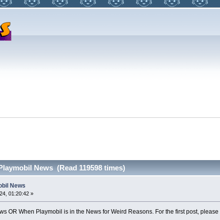
 Playmobil News (Read 119598 times)
obil News
4, 01:20:42 »
s OR When Playmobil is in the News for Weird Reasons. For the first post, please me