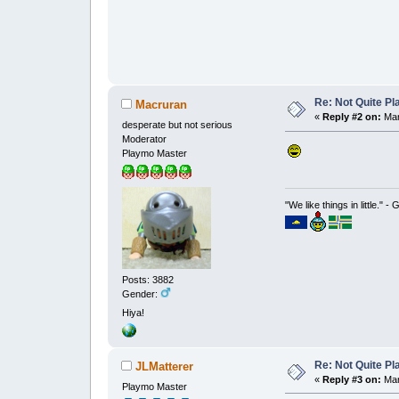
Re: Not Quite P
Macruran
«
Reply #2 on:
Mar
desperate but not serious
Moderator
Playmo Master
"We like things in little." -
Posts: 3882
Gender:
Hiya!
Re: Not Quite P
JLMatterer
«
Reply #3 on:
Mar
Playmo Master