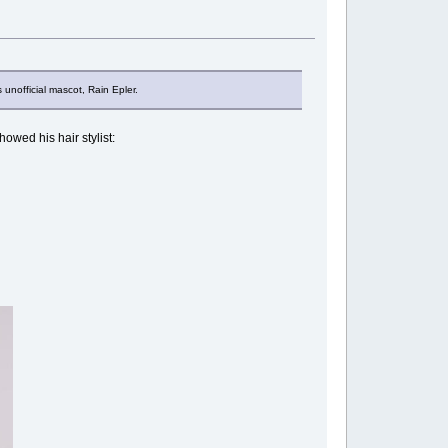
 unofficial mascot, Rain Epler.
showed his hair stylist: