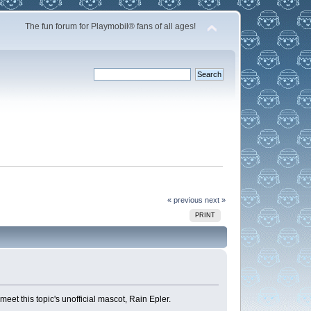
The fun forum for Playmobil® fans of all ages!
« previous
next »
PRINT
et this topic's unofficial mascot, Rain Epler.