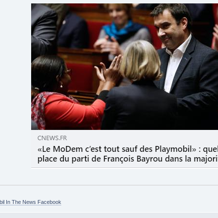
bil In The News Facebook