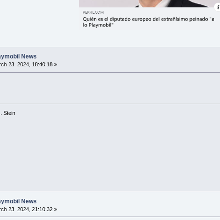
laymobil News
ch 23, 2024, 18:40:18 »
 G. Stein
laymobil News
ch 23, 2024, 21:10:32 »