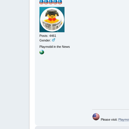
Posts: 4461
Gender:
Playmobil in the News
Please visit:
Playmo