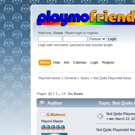
Welcome,
Guest
. Please
login
or
register
.
Login with username, password and session length
Home
Help
Info
Calendar
Login
Register
PlaymoFriends
»
General
»
News
»
Not Quite Playmobil News
Pages: [
1
]
2
3
...
14
Go Down
Author
Topic: Not Quite
Not Quite Playm
JLMatterer
«
on:
March 23, 202
Playmo Master
Not Quite Playmobil New