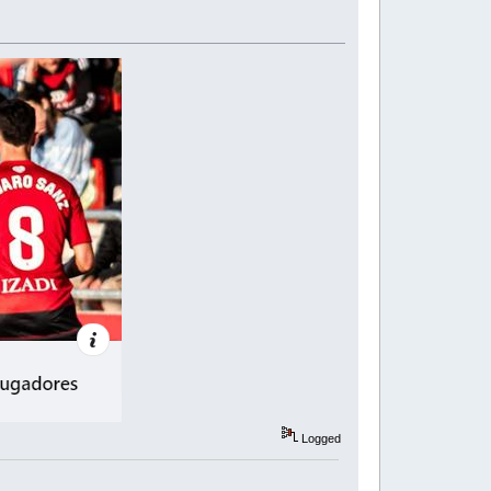
Logged