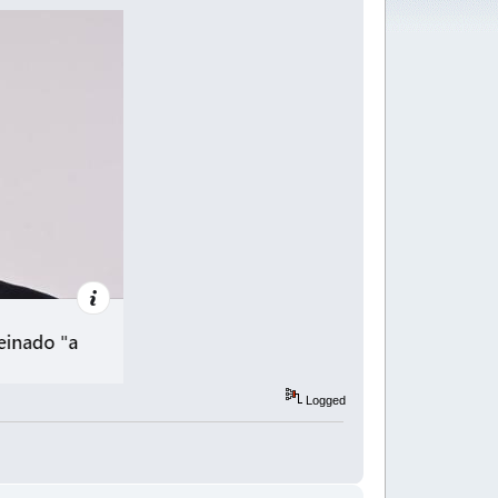
Logged