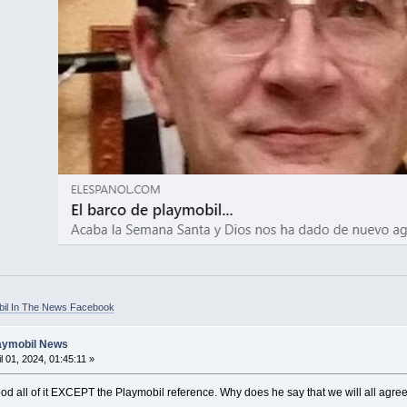
bil In The News Facebook
laymobil News
l 01, 2024, 01:45:11 »
od all of it EXCEPT the Playmobil reference. Why does he say that we will all agree t