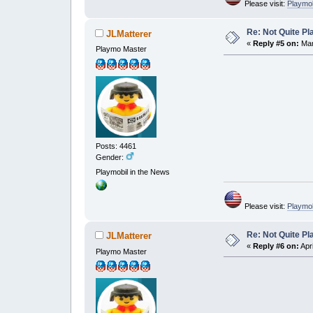
Please visit:
Playmo
Re: Not Quite P
JLMatterer
«
Reply #5 on:
Mar
Playmo Master
Posts: 4461
Gender:
Playmobil in the News
Please visit:
Playmo
Re: Not Quite P
JLMatterer
«
Reply #6 on:
Apri
Playmo Master