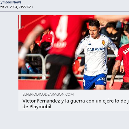
laymobil News
ch 24, 2024, 21:22:52 »