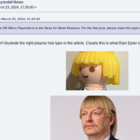
laymobil News
ch 23, 2024, 17:26:00 »
n March 23, 2024, 01:20:42
 OR When Playmobil is in the News for Weird Reasons. For the first post, please meet this topic's
n't illustrate the right playmo hair type in the article. Clearly this is what Rain Epler 