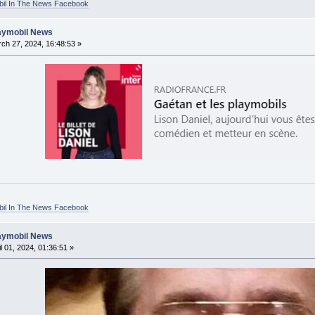
bil In The News Facebook
laymobil News
ch 27, 2024, 16:48:53 »
bil In The News Facebook
laymobil News
l 01, 2024, 01:36:51 »