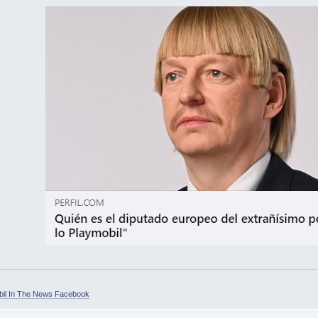
bil In The News Facebook