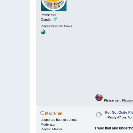
Posts: 4461
Gender:
Playmobil in the News
Please visit:
Playmo
Re: Not Quite P
Macruran
«
Reply #7 on:
Apri
desperate but not serious
Moderator
I read that and understo
Playmo Master