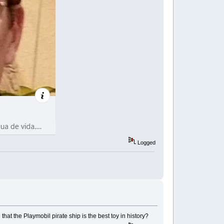
Logged
hat the Playmobil pirate ship is the best toy in history?