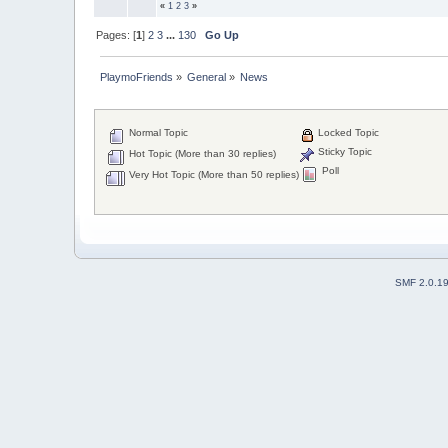
«
1
2
3
»
Pages: [
1
]
2
3
...
130
Go Up
PlaymoFriends
»
General
»
News
Normal Topic
Locked Topic
Sticky Topic
Hot Topic (More than 30 replies)
Poll
Very Hot Topic (More than 50 replies)
SMF 2.0.1