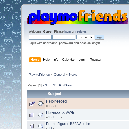
Welcome,
Guest
. Please
login
or
register
.
Login with username, password and session length
Home
Help
Info
Calendar
Login
Register
PlaymoFriends
»
General
»
News
Pages: [
1
]
2
3
...
130
Go Down
Subject
Help needed
«
1
2
3
»
Playmobil X WWE
«
1
2
3
...
5
»
Promo Figures B2B Website
«
1
2
»