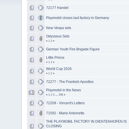
72177 Handel
Playmobil closes last factory in Germany
New Vespa sets
Odysseus Sets
«
1
2
»
German Youth Fire Brigade Figure
Little Prince
«
1
2
»
World Cup 2026
«
1
2
»
72277 - The Frankish Apostles
Playmobil in the News
«
1
2
3
...
259
»
72209 - Vincent's Letters
71592 - Marie Antoinette
THE PLAYMOBIL FACTORY IN DIENTENHOFEN IS
CLOSING