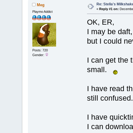
Re: Stella's Milkshake
Meg
«
Reply #1 on:
December
Playmo Addict
OK, ER,
I may be daft,
but I could n
Posts: 720
Gender:
I can get the 
small.
I have read th
still confused
I have quickti
I can downloa