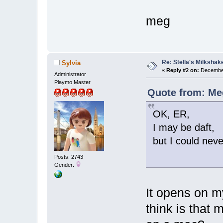
meg
Re: Stella's Milkshake
Sylvia
«
Reply #2 on:
December
Administrator
Playmo Master
Quote from: Me
OK, ER,
I may be daft,
but I could nev
Posts: 2743
Gender:
It opens on m
think is that 