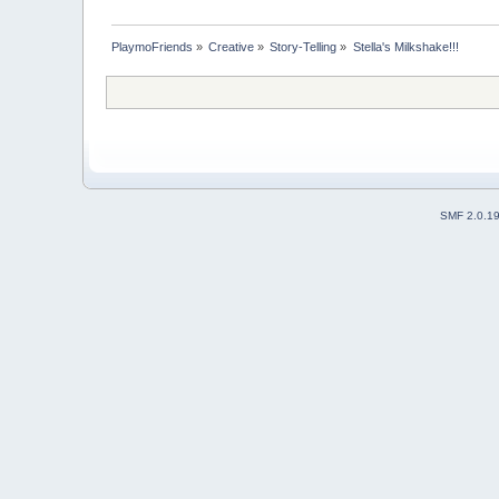
PlaymoFriends
»
Creative
»
Story-Telling
»
Stella's Milkshake!!!
SMF 2.0.1