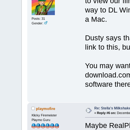
to view our f
way to DL Wi
a Mac.
Posts: 31
Gender:
Dusty says th
link to this, b
You may want 
download.com. 
software there
Re: Stella's Milkshake
playmofire
«
Reply #6 on:
December
Klicky Firemeister
Playmo Guru
Maybe RealPl