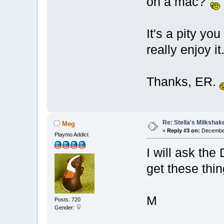
on a mac?
It's a pity yo
really enjoy it
Thanks, ER.
Re: Stella's Milkshake
Meg
«
Reply #3 on:
December
Playmo Addict
I will ask th
get these thi
M
Posts: 720
Gender: