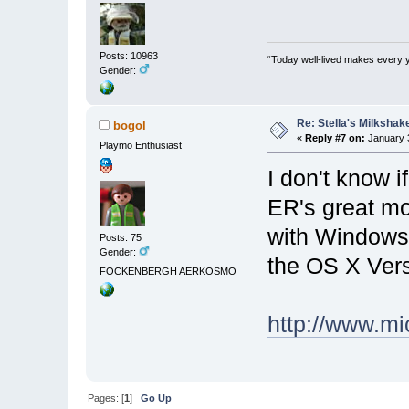
Posts: 10963
“Today well-lived makes every 
Gender:
Re: Stella's Milkshake
bogol
«
Reply #7 on:
January 3
Playmo Enthusiast
I don't know if
ER's great mo
with Windows
Posts: 75
Gender:
the OS X Vers
FOCKENBERGH AERKOSMO
http://www.m
Pages: [
1
]
Go Up