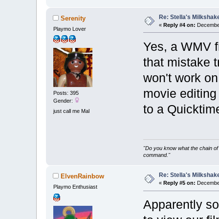
Re: Stella's Milkshake
Serenity
«
Reply #4 on:
December
Playmo Lover
Yes, a WMV fi
that mistake 
won't work on
movie editing
Posts: 395
Gender:
to a Quickti
just call me Mal
"Do you know what the chain of 
command."
Re: Stella's Milkshake
ElvenRainbow
«
Reply #5 on:
December
Playmo Enthusiast
Apparently s