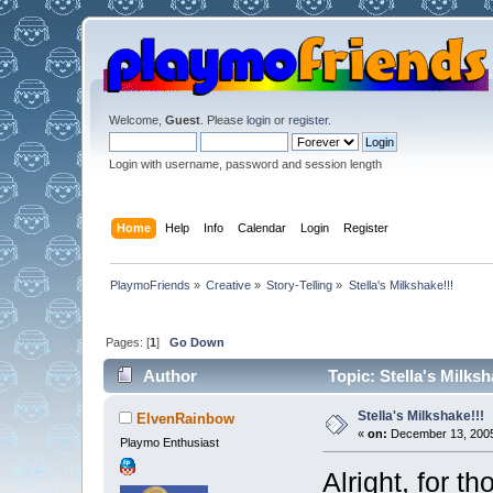
Welcome,
Guest
. Please
login
or
register
.
Login with username, password and session length
Home
Help
Info
Calendar
Login
Register
PlaymoFriends
»
Creative
»
Story-Telling
»
Stella's Milkshake!!!
Pages: [
1
]
Go Down
Author
Topic: Stella's Milks
Stella's Milkshake!!!
ElvenRainbow
«
on:
December 13, 2005
Playmo Enthusiast
Alright, for t