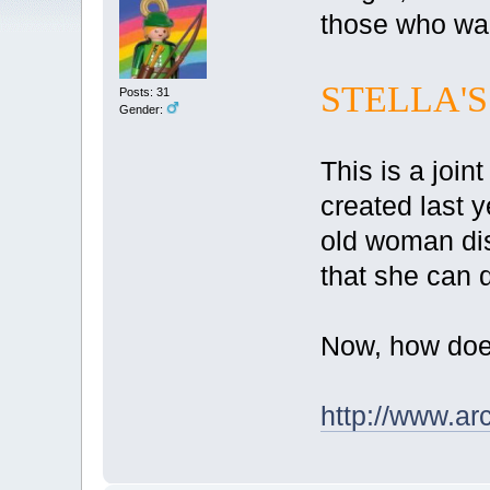
those who want
STELLA'S
Posts: 31
Gender:
This is a joi
created last 
old woman dis
that she can 
Now, how does
http://www.arc