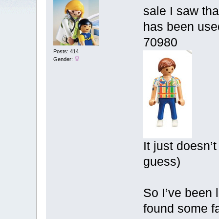
sale I saw tha
has been used
70980
Posts: 414
Gender:
It just doesn’
guess)
So I’ve been 
found some fav