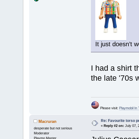
It just doesn’t 
I had a shirt 
the late '70s
Please visit:
Playmobil I
Re: Favourite torso pr
Macruran
«
Reply #2 on:
July 07, 
desperate but not serious
Moderator
Playmo Master