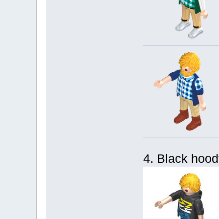
4. Black hoody