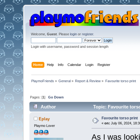
Welcome,
Guest
. Please
login
or
register
.
Login with username, password and session length
Home
Help
Info
Calendar
Login
Register
PlaymoFriends
»
General
»
Report & Review
»
Favourite torso print
Pages: [
1
]
Go Down
Author
Topic: Favourite tors
Favourite torso print
Eplay
«
on:
July 06, 2024, 18:3
Playmo Lover
As I was look