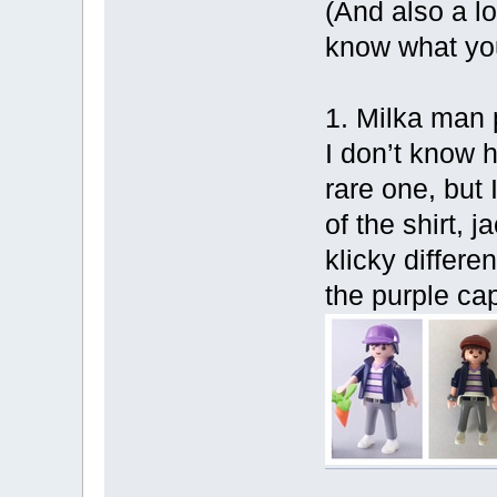
(And also a lo
know what your
1. Milka man p
I don’t know h
rare one, but 
of the shirt, 
klicky differe
the purple ca