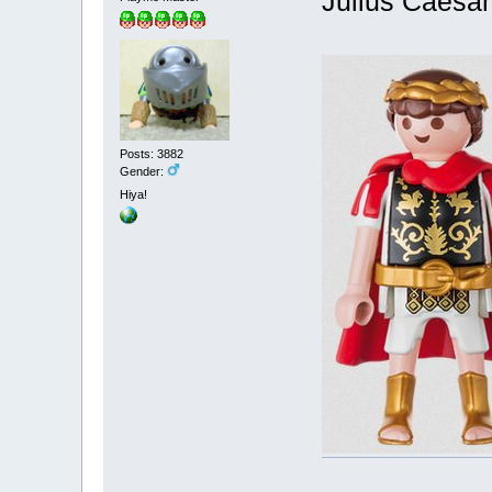
Julius Caesar
Posts: 3882
Gender:
Hiya!