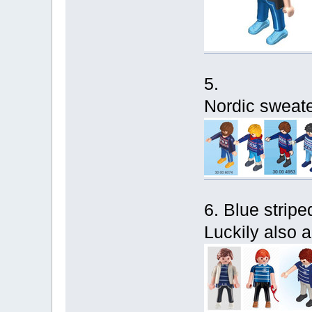
5.
Nordic sweater
6. Blue striped
Luckily also a