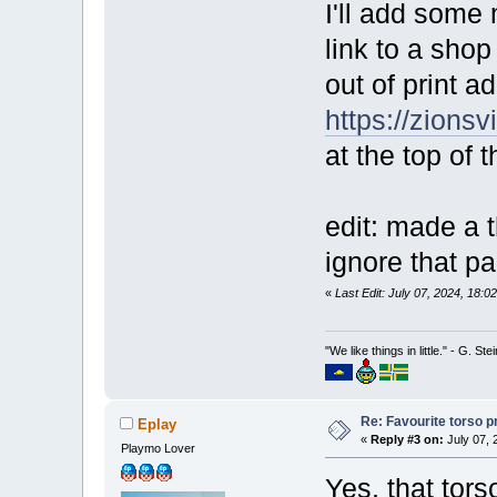
I'll add some 
link to a sho
out of print 
https://zionsv
at the top of 
edit: made a t
ignore that pa
«
Last Edit: July 07, 2024, 18:
"We like things in little." - G. St
Re: Favourite torso pr
Eplay
«
Reply #3 on:
July 07, 
Playmo Lover
Yes, that tors