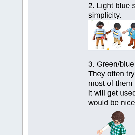
2. Light blue sh
simplicity.
3. Green/blue
They often try
most of them 
it will get us
would be nice