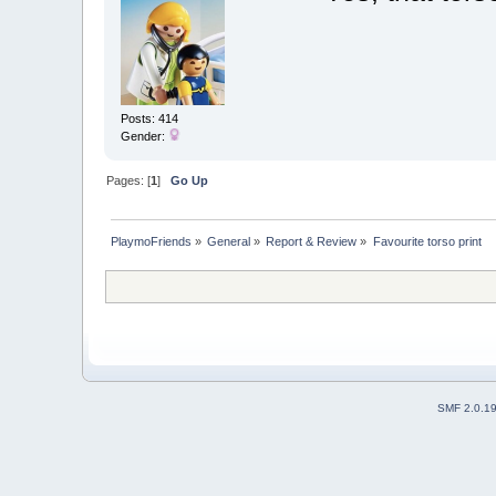
Posts: 414
Gender:
Pages: [
1
]
Go Up
PlaymoFriends
»
General
»
Report & Review
»
Favourite torso print
SMF 2.0.1