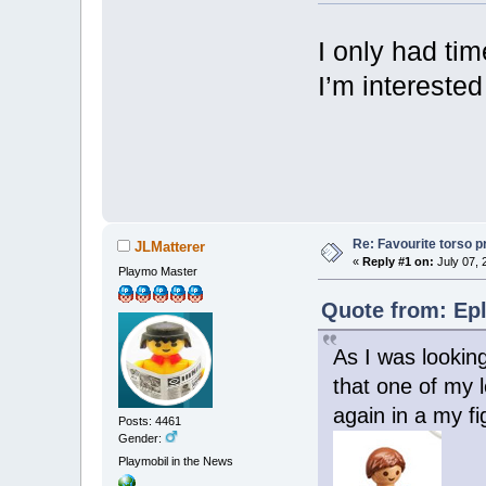
I only had tim
I’m interested
Re: Favourite torso pr
JLMatterer
«
Reply #1 on:
July 07, 
Playmo Master
Quote from: Epl
As I was lookin
that one of my l
again in a my f
Posts: 4461
Gender:
Playmobil in the News