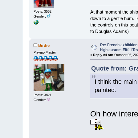
At that moment the ship
Posts: 3562
Gender:
down to a gentle hum. '
the controls on this boat
to Douglas Adams)
Re: French exhibition
Birdie
high custom Eiffel To
Playmo Master
«
Reply #4 on:
October 06, 202
Quote from: Gr
I think the mai
painted.
Posts: 3821
Gender:
Oh how intere