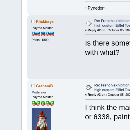
~
Pynedor
~
Re: French exhibition
Klickteryx
high custom Eiffel To
Playmo Master
«
Reply #2 on:
October 05, 202
Posts: 1800
Is there som
with what?
Re: French exhibition
GrahamB
high custom Eiffel To
Moderator
«
Reply #3 on:
October 05, 202
Playmo Master
I think the m
or 6338, pain