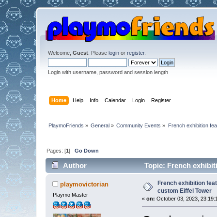
Welcome,
Guest
. Please
login
or
register
.
Login with username, password and session length
Home
Help
Info
Calendar
Login
Register
PlaymoFriends
»
General
»
Community Events
»
French exhibition fe
Pages: [
1
]
Go Down
Author
Topic: French exhibit
26772 times)
French exhibition fea
playmovictorian
custom Eiffel Tower
Playmo Master
«
on:
October 03, 2023, 23:19: