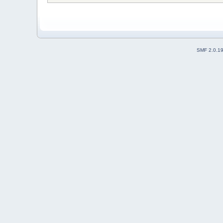
SMF 2.0.1