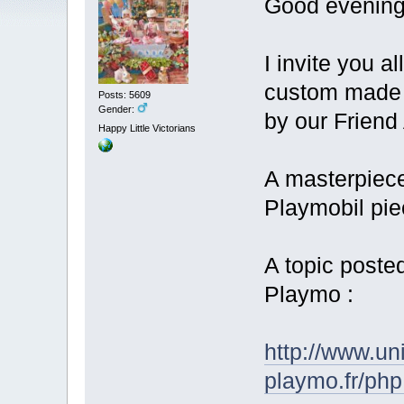
Good evening
I invite you a
custom made 3
Posts: 5609
Gender:
by our Friend
Happy Little Victorians
A masterpiece
Playmobil pi
A topic poste
Playmo :
http://www.un
playmo.fr/ph