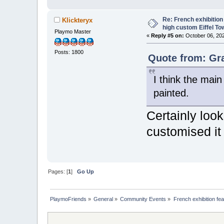
Re: French exhibition
Klickteryx
high custom Eiffel To
Playmo Master
«
Reply #5 on:
October 06, 202
Posts: 1800
Quote from: Gr
I think the mai
painted.
Certainly look
customised it
Pages: [
1
]
Go Up
PlaymoFriends
»
General
»
Community Events
»
French exhibition fe