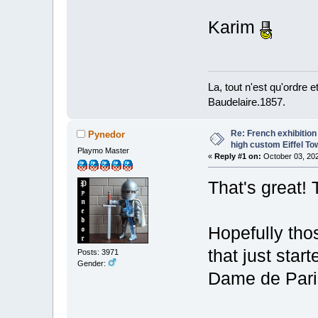
Karim
La, tout n'est qu'ordre 
Baudelaire.1857.
Re: French exhibition
Pynedor
high custom Eiffel To
Playmo Master
«
Reply #1 on:
October 03, 202
That's great! 
Hopefully thos
that just star
Posts: 3971
Gender:
Dame de Pari