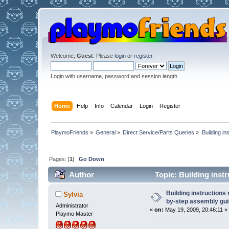
Welcome,
Guest
. Please
login
or
register
.
Login with username, password and session length
Home
Help
Info
Calendar
Login
Register
PlaymoFriends
»
General
»
Direct Service/Parts Queries
»
Building i
Pages: [
1
]
Go Down
Author
Topic: Building instr
(Read 97926 times)
Building instructions
Sylvia
by-step assembly gui
Administrator
«
on:
May 19, 2009, 20:46:11 »
Playmo Master