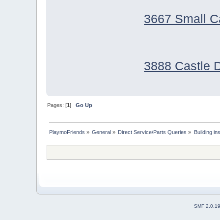
3667 Small C
3888 Castle 
Pages: [
1
]
Go Up
PlaymoFriends
»
General
»
Direct Service/Parts Queries
»
Building i
SMF 2.0.1