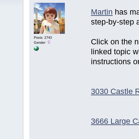
Martin
has ma
step-by-step 
Posts: 2743
Click on the 
Gender:
linked topic 
instructions o
3030 Castle 
3666 Large C