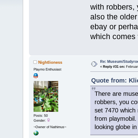
with robbers, 
also the olde
ebay or perha
which comes w
Re: Museum/Studyroo
Nightlioness
«
Reply #31 on:
February
Playmo Enthusiast
Quote from: Kli
There are museu
robbers, you cou
set 7470 which 
Posts: 50
from playmobil.
Gender:
looking globe i
~Owner of Nathimus~