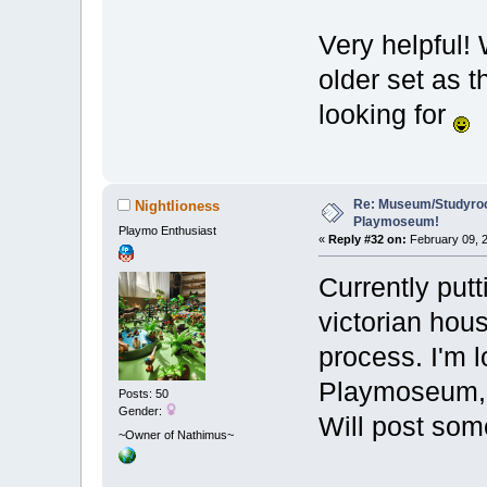
Very helpful! 
older set as t
looking for
Re: Museum/Studyroo
Nightlioness
Playmoseum!
Playmo Enthusiast
«
Reply #32 on:
February 09, 2
Currently put
victorian hou
process. I'm l
Playmoseum, w
Posts: 50
Gender:
Will post so
~Owner of Nathimus~