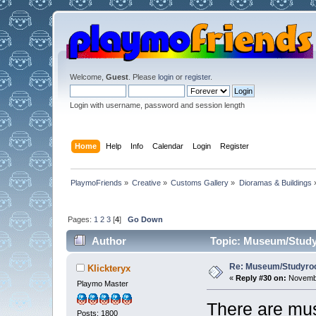
Welcome,
Guest
. Please
login
or
register
.
Login with username, password and session length
Home
Help
Info
Calendar
Login
Register
PlaymoFriends
»
Creative
»
Customs Gallery
»
Dioramas & Buildings
Pages:
1
2
3
[
4
]
Go Down
Author
Topic: Museum/Studyr
Re: Museum/Studyroo
Klickteryx
«
Reply #30 on:
Novembe
Playmo Master
There are mus
Posts: 1800