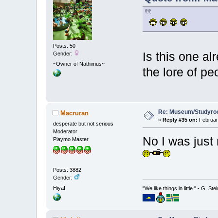
Posts: 50
Is this one al
Gender:
~Owner of Nathimus~
the lore of pe
Re: Museum/Studyroo
Macruran
«
Reply #35 on:
February
desperate but not serious
Moderator
No I was just 
Playmo Master
Posts: 3882
Gender:
Hiya!
"We like things in little." - G. St