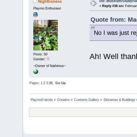
Re: Museum/Studyroo
Nightlioness
«
Reply #36 on:
February
Playmo Enthusiast
Quote from: Mac
No I was just re
Ah! Well than
Posts: 50
Gender:
~Owner of Nathimus~
Pages:
1
2
3
[
4
]
Go Up
PlaymoFriends
»
Creative
»
Customs Gallery
»
Dioramas & Buildings