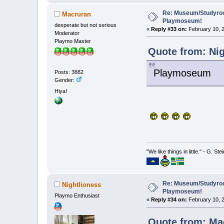
Re: Museum/Studyroo
Macruran
Playmoseum!
desperate but not serious
«
Reply #33 on:
February 10, 2
Moderator
Playmo Master
Quote from: Nig
Playmoseum
Posts: 3882
Gender:
Hiya!
"We like things in little." - G. St
Re: Museum/Studyroo
Nightlioness
Playmoseum!
Playmo Enthusiast
«
Reply #34 on:
February 10, 2
Quote from: Mac