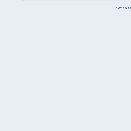
SMF 2.0.1