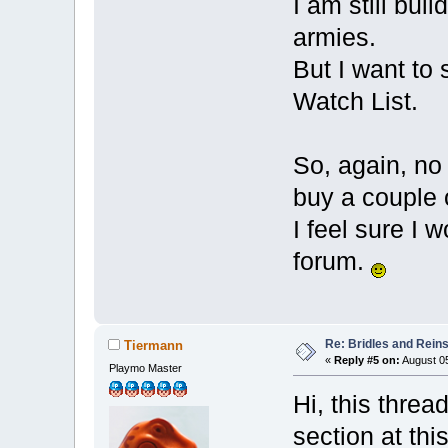
I am still buil
armies.
But I want to 
Watch List.
So, again, no h
buy a couple
I feel sure I
forum.
Re: Bridles and Rein
Tiermann
«
Reply #5 on:
August 05
Playmo Master
Hi, this thre
section at th