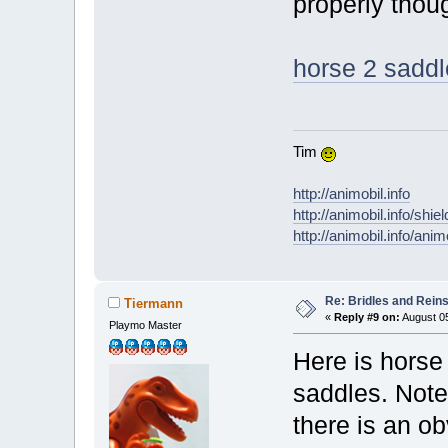
properly thou
horse 2 saddle
Tim
http://animobil.info
http://animobil.info/shie
http://animobil.info/ani
Re: Bridles and Rein
Tiermann
«
Reply #9 on:
August 05
Playmo Master
Here is horse 
saddles. Note
there is an ob