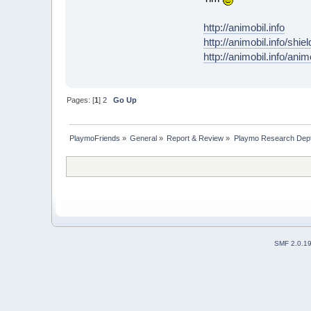
http://animobil.info
http://animobil.info/shie
http://animobil.info/ani
Pages: [
1
]
2
Go Up
PlaymoFriends
»
General
»
Report & Review
»
Playmo Research Dept
SMF 2.0.1