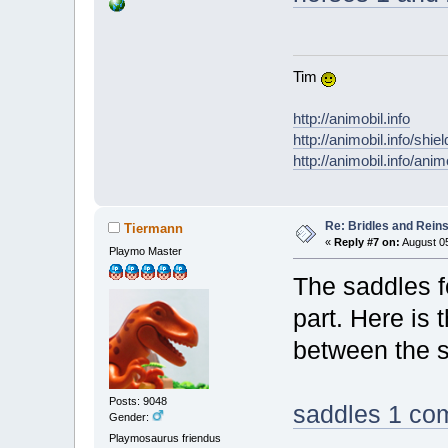
Tim
http://animobil.info
http://animobil.info/shie
http://animobil.info/ani
Re: Bridles and Rein
Tiermann
«
Reply #7 on:
August 05
Playmo Master
The saddles fo
part. Here is
between the s
Posts: 9048
saddles 1 co
Gender:
Playmosaurus friendus