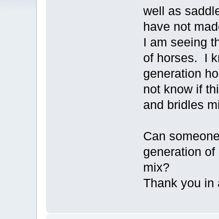
well as saddl
have not mad
I am seeing t
of horses. I 
generation ho
not know if t
and bridles m
Can someone 
generation of
mix?
Thank you in