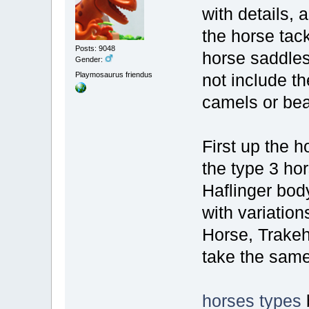
with details, 
the horse tack
Posts: 9048
horse saddles,
Gender:
Playmosaurus friendus
not include t
camels or bear
First up the h
the type 3 ho
Haflinger bod
with variatio
Horse, Trakehn
take the same
horses types