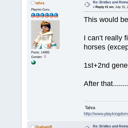
Re: Bridles and Rein
tahra
«
Reply #1 on:
July 31, 
Playmo Guru
This would be
I can't really 
horses (except
Posts: 14985
Gender:
1st+2nd gener
After that........
Tahra
http://www.playkingdo
Re: Bridles and Rein
GrahamB