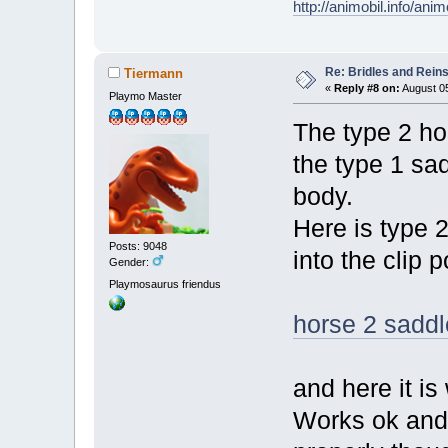
http://animobil.info/ani
Re: Bridles and Rein
Tiermann
«
Reply #8 on:
August 05
Playmo Master
The type 2 hor
the type 1 sad
body.
Here is type 
Posts: 9048
into the clip p
Gender:
Playmosaurus friendus
horse 2 saddle
and here it is
Works ok and c