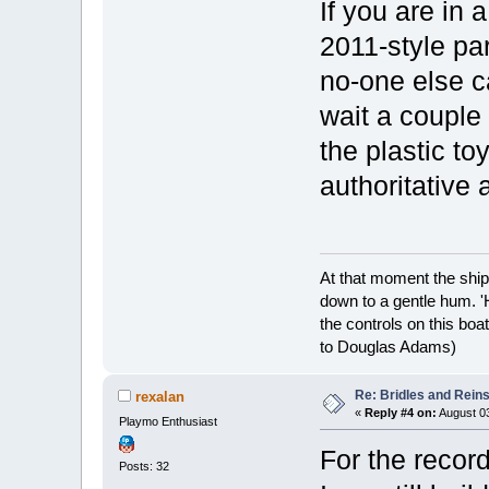
If you are in 
2011-style par
no-one else c
wait a couple 
the plastic toy
authoritative
At that moment the ship
down to a gentle hum. '
the controls on this boat
to Douglas Adams)
Re: Bridles and Rein
rexalan
«
Reply #4 on:
August 03
Playmo Enthusiast
For the record
Posts: 32