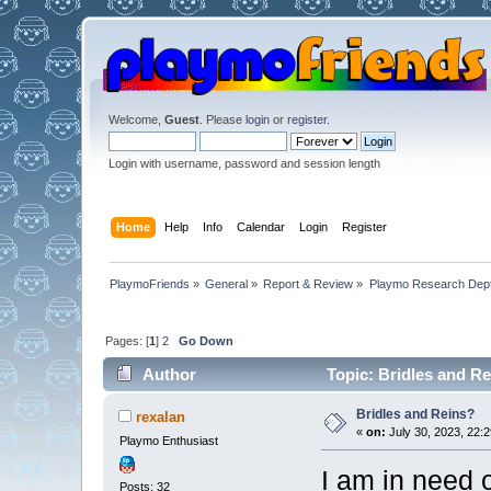
Welcome,
Guest
. Please
login
or
register
.
Login with username, password and session length
Home
Help
Info
Calendar
Login
Register
PlaymoFriends
»
General
»
Report & Review
»
Playmo Research Dept
Pages: [
1
]
2
Go Down
Author
Topic: Bridles and R
Bridles and Reins?
rexalan
«
on:
July 30, 2023, 22:2
Playmo Enthusiast
I am in need o
Posts: 32