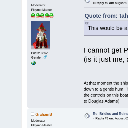
«
Reply #2 on:
August 01
Moderator
Playmo Master
Quote from: tah
This would be a
I cannot get
Posts: 3562
(is it just me,
Gender:
At that moment the ship
down to a gentle hum. '
the controls on this boat
to Douglas Adams)
Re: Bridles and Rein
GrahamB
«
Reply #3 on:
August 02
Moderator
Playmo Master