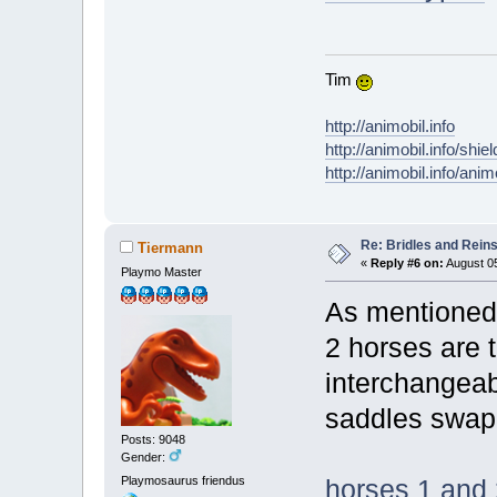
Tim
http://animobil.info
http://animobil.info/shie
http://animobil.info/ani
Re: Bridles and Rein
Tiermann
«
Reply #6 on:
August 05
Playmo Master
As mentioned 
2 horses are 
interchangeab
saddles swap
Posts: 9048
Gender:
Playmosaurus friendus
horses 1 and