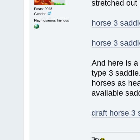
stretched out a
Posts: 9048
Gender:
Playmosaurus friendus
horse 3 saddl
horse 3 saddl
And here is a 
type 3 saddle.
horses as hea
available sad
draft horse 3
Tim