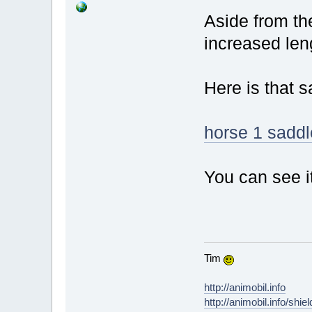
Aside from th
increased len
Here is that 
horse 1 saddl
You can see i
Tim
http://animobil.info
http://animobil.info/shie