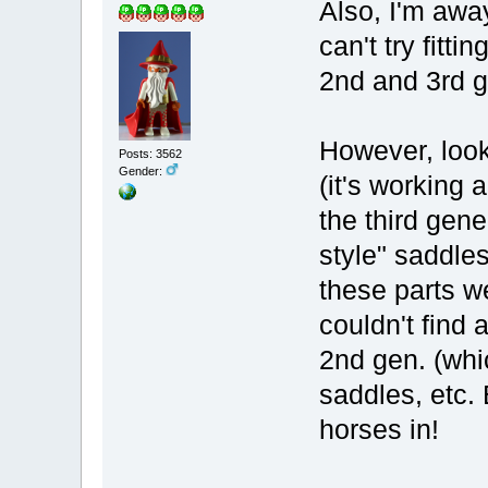
Also, I'm awa
can't try fitti
2nd and 3rd g
However, look
Posts: 3562
Gender:
(it's working 
the third gene
style" saddles
these parts we
couldn't find
2nd gen. (whi
saddles, etc. 
horses in!