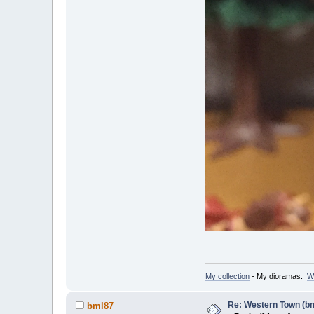
My collection
- My dioramas:
W
Re: Western Town (b
bml87