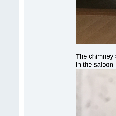
The chimney s
in the saloon: