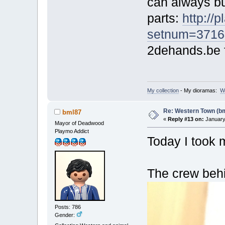
can always bu
parts:
http://
setnum=3716
2dehands.be f
My collection
- My dioramas:
W
Re: Western Town (b
bml87
«
Reply #13 on:
January 
Mayor of Deadwood
Playmo Addict
Today I took 
The crew beh
Posts: 786
Gender: