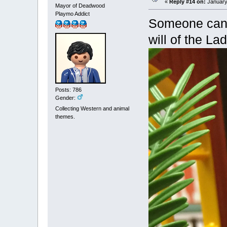
«
Reply #14 on:
January 
Mayor of Deadwood
Playmo Addict
Someone can’t
will of the Lad
Posts: 786
Gender:
Collecting Western and animal
themes.