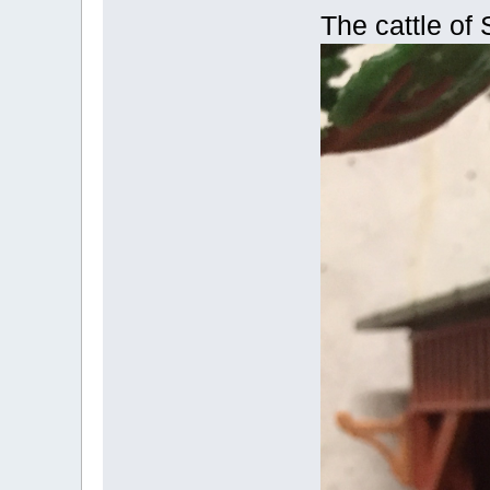
The cattle of