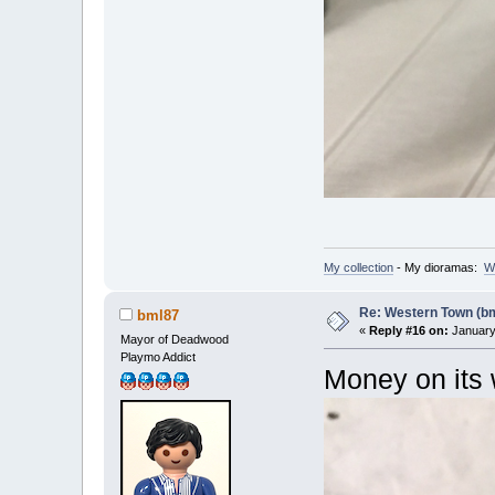
My collection
- My dioramas:
W
Re: Western Town (b
bml87
«
Reply #16 on:
January 
Mayor of Deadwood
Playmo Addict
Money on its 