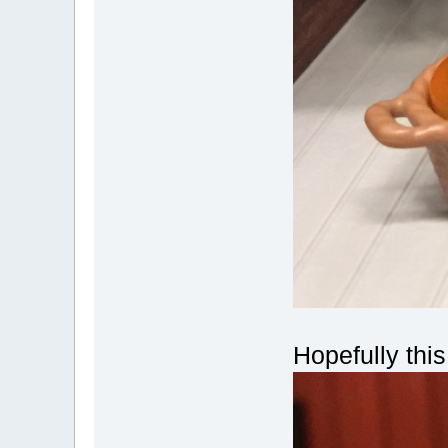
Hopefully thi