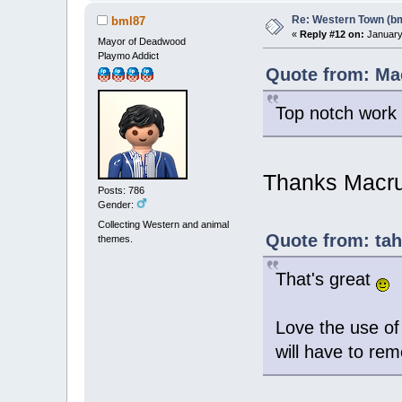
Re: Western Town (b
bml87
«
Reply #12 on:
January 
Mayor of Deadwood
Playmo Addict
Quote from: Ma
Top notch wor
Thanks Macr
Posts: 786
Gender:
Collecting Western and animal
Quote from: tah
themes.
That's great
Love the use of 
will have to re