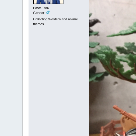
Posts: 786
Gender:
Collecting Western and animal
themes.