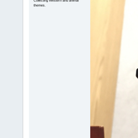
Collecting Western and animal
themes.