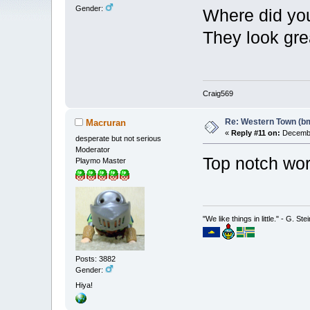
Gender:
Where did you
They look gre
Craig569
Re: Western Town (b
Macruran
«
Reply #11 on:
Decembe
desperate but not serious
Moderator
Top notch w
Playmo Master
"We like things in little." - G. St
Posts: 3882
Gender:
Hiya!