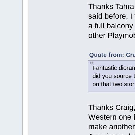
Thanks Tahr
said before, I 
a full balcony
other Playmobi
Quote from: Cra
Fantastic dior
did you source 
on that two stor
Thanks Craig, 
Western one is
make another 