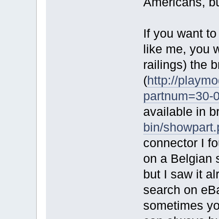
Americans, bu
If you want to
like me, you 
railings) the
(
http://playmo
partnum=30-
available in 
bin/showpart
connector I f
on a Belgian
but I saw it a
search on eBay
sometimes you