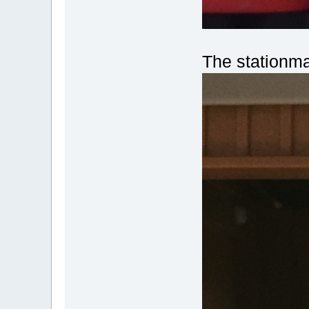
The stationma