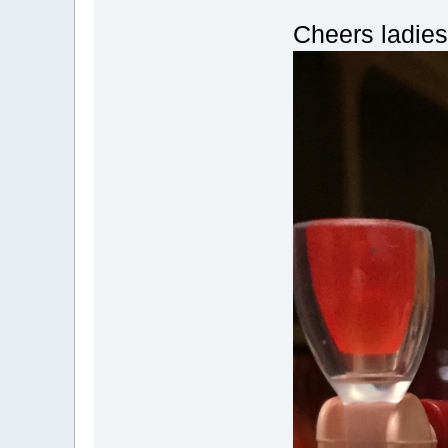
Cheers ladies