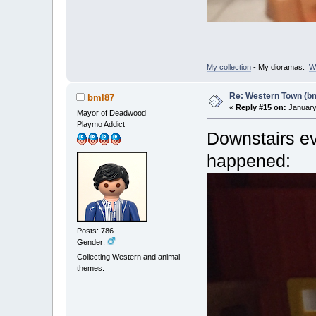
My collection
- My dioramas:
W
Re: Western Town (b
bml87
«
Reply #15 on:
January 
Mayor of Deadwood
Playmo Addict
Downstairs ev
happened:
Posts: 786
Gender:
Collecting Western and animal
themes.