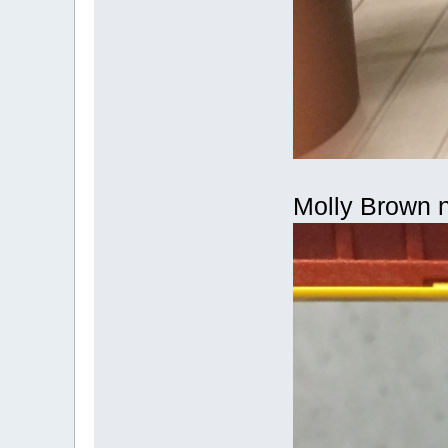
Molly Brown n