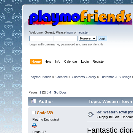
Welcome,
Guest
. Please
login
or
register
.
Login with username, password and session length
Home
Help
Info
Calendar
Login
Register
PlaymoFriends
»
Creative
»
Customs Gallery
»
Dioramas & Buildings
Pages:
1
[
2
]
3
4
Go Down
Author
Topic: Western Town 
Re: Western Town (b
Craig659
«
Reply #10 on:
Decembe
Playmo Enthusiast
Fantastic dio
Posts: 47