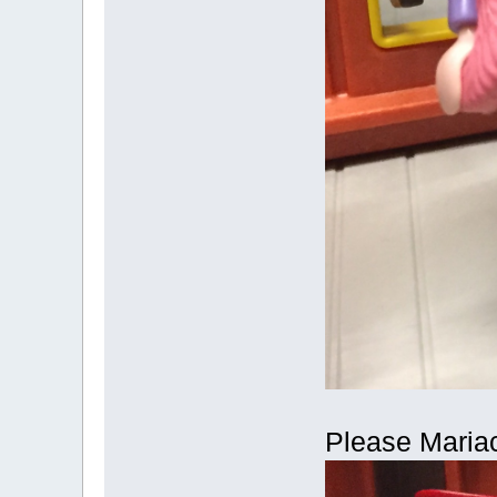
Please Mariac