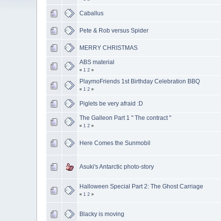
Caballus
Pete & Rob versus Spider
MERRY CHRISTMAS
ABS material
«
1
2
»
PlaymoFriends 1st Birthday Celebration BBQ
«
1
2
»
Piglets be very afraid :D
The Galleon Part 1 " The contract "
«
1
2
»
Here Comes the Sunmobil
Asuki's Antarctic photo-story
Halloween Special Part 2: The Ghost Carriage
«
1
2
»
Blacky is moving