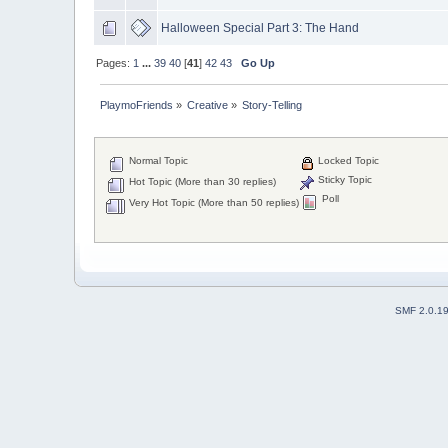
Halloween Special Part 3: The Hand
Pages:
1
...
39
40
[
41
]
42
43
Go Up
PlaymoFriends
»
Creative
»
Story-Telling
Normal Topic
Locked Topic
Sticky Topic
Hot Topic (More than 30 replies)
Poll
Very Hot Topic (More than 50 replies)
SMF 2.0.1