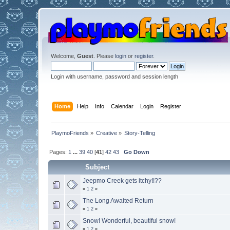
Welcome,
Guest
. Please
login
or
register
.
Login with username, password and session length
Home
Help
Info
Calendar
Login
Register
PlaymoFriends
»
Creative
»
Story-Telling
Pages:
1
...
39
40
[
41
]
42
43
Go Down
Subject
Jeepmo Creek gets itchy!!??
«
1
2
»
The Long Awaited Return
«
1
2
»
Snow! Wonderful, beautiful snow!
«
1
2
»