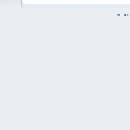
SMF 2.0.1