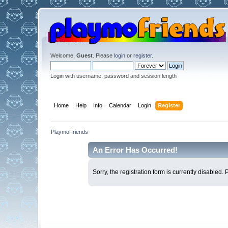
Welcome,
Guest
. Please
login
or
register
.
Login with username, password and session length
Home
Help
Info
Calendar
Login
Register
PlaymoFriends
An Error Has Occurred!
Sorry, the registration form is currently disabled