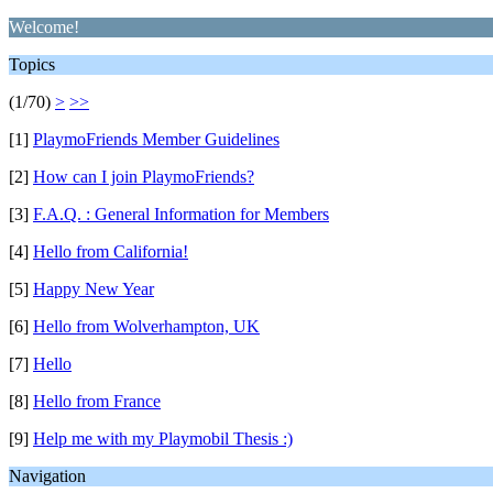
Welcome!
Topics
(1/70)
>
>>
[1]
PlaymoFriends Member Guidelines
[2]
How can I join PlaymoFriends?
[3]
F.A.Q. : General Information for Members
[4]
Hello from California!
[5]
Happy New Year
[6]
Hello from Wolverhampton, UK
[7]
Hello
[8]
Hello from France
[9]
Help me with my Playmobil Thesis :)
Navigation