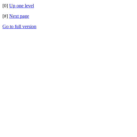
[0]
Up one level
[#]
Next page
Go to full version