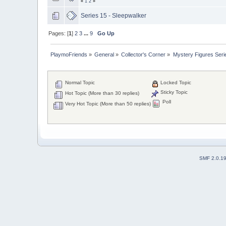
«
1
2
»
Series 15 - Sleepwalker
Pages: [
1
]
2
3
...
9
Go Up
PlaymoFriends
»
General
»
Collector's Corner
»
Mystery Figures Seri
Normal Topic
Locked Topic
Sticky Topic
Hot Topic (More than 30 replies)
Poll
Very Hot Topic (More than 50 replies)
SMF 2.0.1