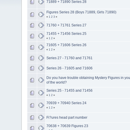
71889 + 71890 Series 28
Figures Series 28 (Boys 71889, Girls 71890)
«
1
2
3
»
71760 + 71761 Series 27
71455 + 71456 Series 25
«
1
2
»
71605 + 71606 Series 26
«
1
2
»
Series 27 - 71760 and 71761
Series 26 - 71605 and 71606
Do you have trouble obtaining Mystery Figures in you
of the world?
Series 25 - 71455 and 71456
«
1
2
»
70939 + 70940 Series 24
«
1
2
»
Fi?ures head part number
70638 + 70639 Figures 23