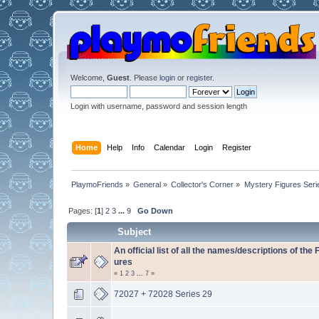
Welcome,
Guest
. Please
login
or
register
.
Login with username, password and session length
Home
Help
Info
Calendar
Login
Register
PlaymoFriends
»
General
»
Collector's Corner
»
Mystery Figures Seri
Pages: [
1
]
2
3
...
9
Go Down
Subject
An official list of all the names/descriptions of the 
ures
«
1
2
3
...
7
»
72027 + 72028 Series 29