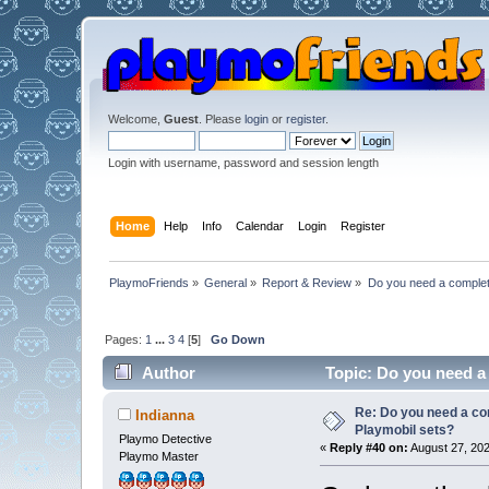
Welcome,
Guest
. Please
login
or
register
.
Login with username, password and session length
Home
Help
Info
Calendar
Login
Register
PlaymoFriends
»
General
»
Report & Review
»
Do you need a complete 
Pages:
1
...
3
4
[
5
]
Go Down
Author
Topic: Do you need a 
Re: Do you need a comp
Indianna
Playmobil sets?
Playmo Detective
«
Reply #40 on:
August 27, 202
Playmo Master