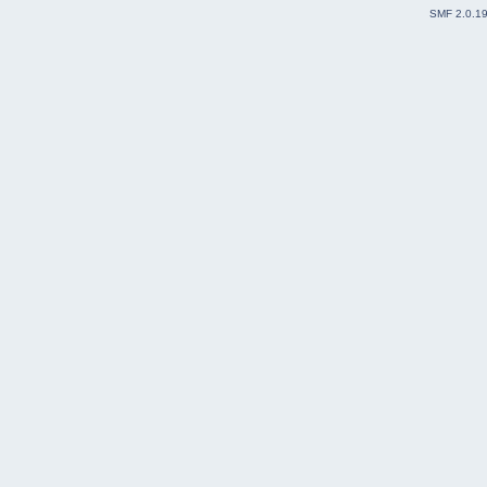
SMF 2.0.1