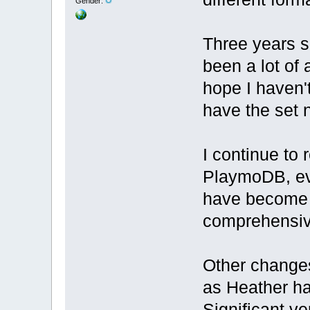
Gender:
Three years s
been a lot of a
hope I haven'
have the set
I continue to 
PlaymoDB, ev
have become 
comprehensive
Other changes
as Heather h
Significant ve