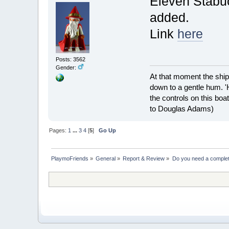
Eleven Stabu
added.
Link
here
Posts: 3562
Gender:
At that moment the ship
down to a gentle hum. '
the controls on this boat
to Douglas Adams)
Pages:
1
...
3
4
[
5
]
Go Up
PlaymoFriends
»
General
»
Report & Review
»
Do you need a complete 