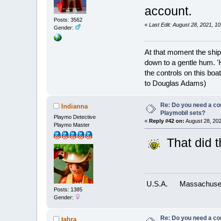
account.
Posts: 3562
«
Last Edit: August 28, 2021, 
Gender:
At that moment the ship
down to a gentle hum. '
the controls on this boat
to Douglas Adams)
Re: Do you need a comp
Indianna
Playmobil sets?
Playmo Detective
«
Reply #42 on:
August 28, 202
Playmo Master
That did t
U.S.A.
Massachuse
Posts: 1385
Gender:
Re: Do you need a comp
tahra