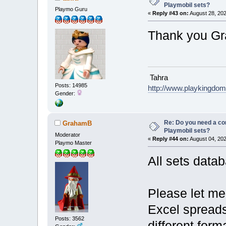
Playmobil sets?
Playmo Guru
«
Reply #43 on:
August 28, 202
Thank you G
Tahra
Posts: 14985
http://www.playkingdo
Gender:
Re: Do you need a comp
GrahamB
Playmobil sets?
Moderator
«
Reply #44 on:
August 04, 202
Playmo Master
All sets data
Please let me 
Excel spreadsh
Posts: 3562
different form