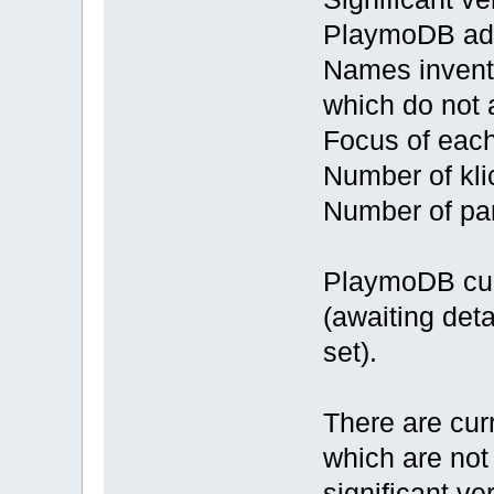
PlaymoDB ad
Names invente
which do not
Focus of eac
Number of kli
Number of par
PlaymoDB curr
(awaiting det
set).
There are cur
which are not
significant ve