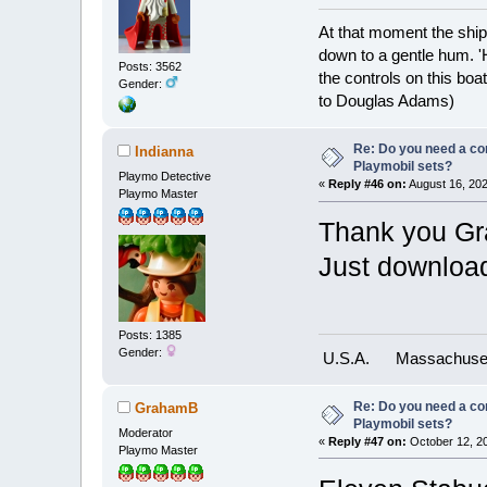
At that moment the ship
down to a gentle hum. '
Posts: 3562
the controls on this boat
Gender:
to Douglas Adams)
Re: Do you need a comp
Indianna
Playmobil sets?
Playmo Detective
«
Reply #46 on:
August 16, 202
Playmo Master
Thank you Gr
Just downloa
Posts: 1385
Gender:
U.S.A.
Massachuse
Re: Do you need a comp
GrahamB
Playmobil sets?
Moderator
«
Reply #47 on:
October 12, 20
Playmo Master