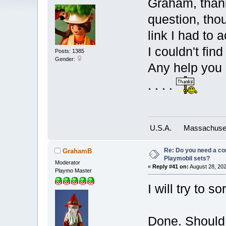
Graham, thank
question, tho
link I had to 
I couldn't fin
Posts: 1385
Gender:
Any help you 
. . . .
U.S.A.
Massachuse
Re: Do you need a comp
GrahamB
Playmobil sets?
Moderator
«
Reply #41 on:
August 28, 202
Playmo Master
I will try to so
Done. Should 