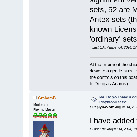
sets, 52 are 
Antex sets (t
known License
'ordinary' set
«
Last Edit: August 04, 2024, 
At that moment the ship
down to a gentle hum. '
the controls on this boat
to Douglas Adams)
Re: Do you need a comp
GrahamB
Playmobil sets?
Moderator
«
Reply #45 on:
August 14, 202
Playmo Master
I have added
«
Last Edit: August 14, 2024, 