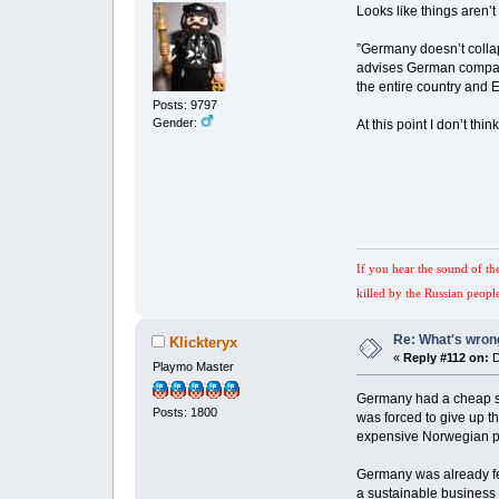
Looks like things aren’t
”Germany doesn’t collap
advises German companie
the entire country and 
Posts: 9797
Gender:
At this point I don’t thi
If you hear the sound of th
killed by the Russian peopl
Re: What's wrong
Klickteryx
«
Reply #112 on:
D
Playmo Master
Germany had a cheap sou
Posts: 1800
was forced to give up t
expensive Norwegian 
Germany was already fee
a sustainable business e