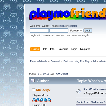
Welcome,
Guest
. Please
login
or
register
.
Login with username, password and session length
Home
Help
Info
Calendar
Login
Register
PlaymoFriends
»
General
»
Brainstorming For Playmobil
»
What'
Pages:
1
...
10
11
[
12
]
Go Down
Author
Topic: What's wr
Re: What's wrong
Klickteryx
«
Reply #110 on:
N
Playmo Master
Quote from: Rhalius on O
Posts: 1800