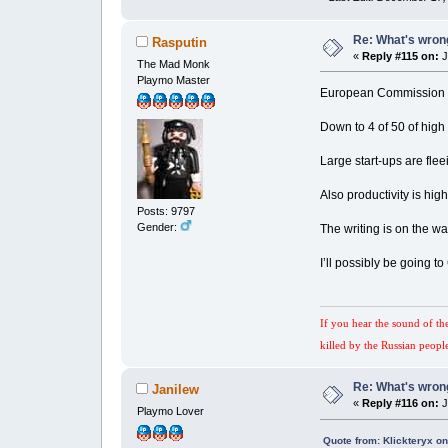
Re: What's wrong
Rasputin
«
Reply #115 on:
J
The Mad Monk
Playmo Master
European Commission r
Down to 4 of 50 of hig
Large start-ups are fle
Also productivity is hig
Posts: 9797
Gender:
The writing is on the wa
I’ll possibly be going to
If you hear the sound of th
killed by the Russian peopl
Re: What's wrong
Janilew
«
Reply #116 on:
J
Playmo Lover
Quote from: Klickteryx o