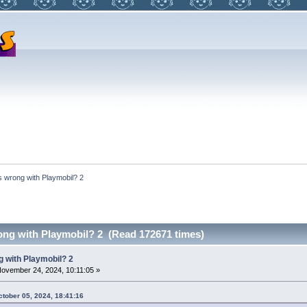
s wrong with Playmobil? 2
ong with Playmobil? 2 (Read 172671 times)
 with Playmobil? 2
ovember 24, 2024, 10:11:05 »
ctober 05, 2024, 18:41:16