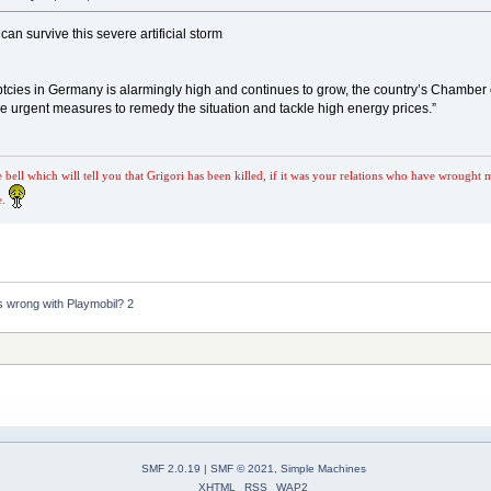
an survive this severe artificial storm
tcies in Germany is alarmingly high and continues to grow, the country’s Chamber
e urgent measures to remedy the situation and tackle high energy prices.”
e bell which will tell you that Grigori has been killed, if it was your relations who have wrought 
e.
s wrong with Playmobil? 2
SMF 2.0.19
|
SMF © 2021
,
Simple Machines
XHTML
RSS
WAP2