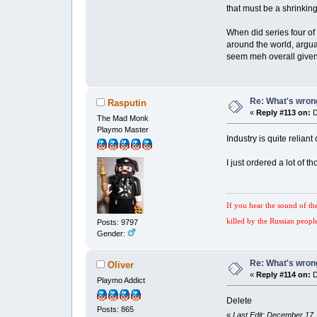
that must be a shrinkin
When did series four of
around the world, argua
seem meh overall given t
Re: What's wrong
Rasputin
«
Reply #113 on:
D
The Mad Monk
Playmo Master
Industry is quite relia
I just ordered a lot of 
If you hear the sound of th
killed by the Russian peopl
Posts: 9797
Gender:
Re: What's wrong
Oliver
«
Reply #114 on:
D
Playmo Addict
Delete
Posts: 865
«
Last Edit: December 17,