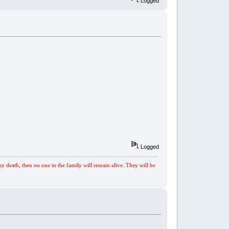
Logged
Logged
my death, then no one in the family will remain alive. They will be