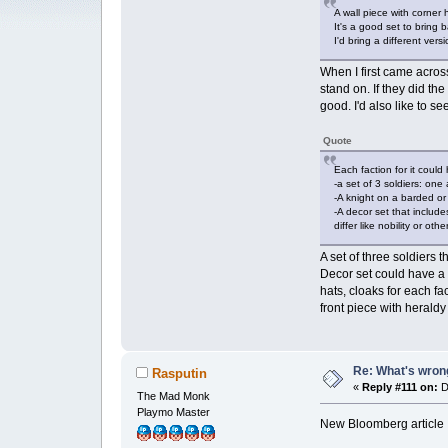
A wall piece with corner 
It's a good set to bring 
I'd bring a different ver
When I first came across
stand on. If they did t
good. I'd also like to s
Quote
Each faction for it could
-a set of 3 soldiers: on
-A knight on a barded or
-A decor set that includ
differ like nobility or o
A set of three soldiers
Decor set could have a w
hats, cloaks for each fa
front piece with heraldy
Re: What's wrong
Rasputin
«
Reply #111 on:
D
The Mad Monk
Playmo Master
New Bloomberg article