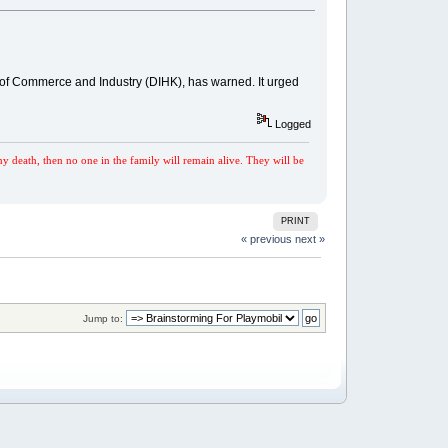
 of Commerce and Industry (DIHK), has warned. It urged
Logged
my death, then no one in the family will remain alive. They will be
PRINT
« previous
next »
Jump to: