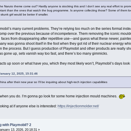
the Naruto theme come out? Hardly anyone is stocking this and I don't see any real effort to pro
rtant than the ones that watch the bug programme. Is anyone collecting those? Some of them look
 skunk girl would be better if smaller.
aymobil’s many current problems. They’re relying too much on the series format instead
tomp over the previous because of incompetence. Them removing the iconic moulded 
e faces from disappearing after repetitive use—and guess what these newer, painted 
any was gonna shoot itself in the foot when they got rid of their nuclear energy whi
n the process. But I guess production of Playmobil and other products are really sho
s gone up, sets vanish way too fast, and there’s too many gimmicks.
 acts up soon or what have you, which they most likely won’t, Playmobil’s days l
January 12, 2025, 15:31:46
China after their new year so I’ll be inquiring about high-tech injection capabilities
gs when you do. I’m gonna go look for some home injection mould machines.
ooking at if anyone else is interested:
https://injectionmolder.net/
 with Playmobil? 2
anuary 13, 2026, 20:18:31 »