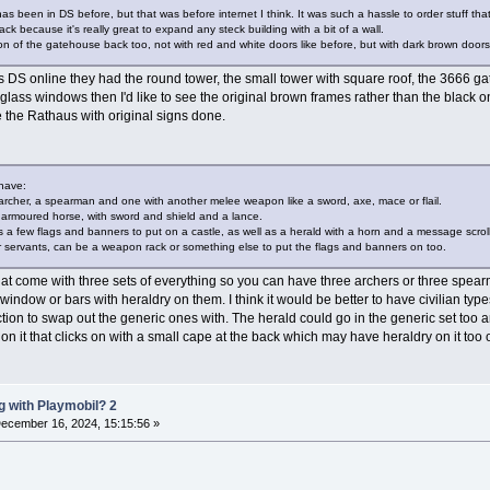
has been in DS before, but that was before internet I think. It was such a hassle to order stuff th
back because it's really great to expand any steck building with a bit of a wall.
sion of the gatehouse back too, not with red and white doors like before, but with dark brown doors s
 DS online they had the round tower, the small tower with square roof, the 3666 gate
he glass windows then I'd like to see the original brown frames rather than the black
ee the Rathaus with original signs done.
 have:
e archer, a spearman and one with another melee weapon like a sword, axe, mace or flail.
 armoured horse, with sword and shield and a lance.
es a few flags and banners to put on a castle, as well as a herald with a horn and a message scroll
ther servants, can be a weapon rack or something else to put the flags and banners on too.
 that come with three sets of everything so you can have three archers or three spear
indow or bars with heraldry on them. I think it would be better to have civilian type
ction to swap out the generic ones with. The herald could go in the generic set too 
 on it that clicks on with a small cape at the back which may have heraldry on it too o
 with Playmobil? 2
ecember 16, 2024, 15:15:56 »