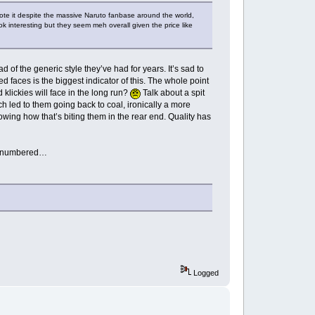
mote it despite the massive Naruto fanbase around the world,
 interesting but they seem meh overall given the price like
 of the generic style they’ve had for years. It’s sad to
faces is the biggest indicator of this. The whole point
klickies will face in the long run?
Talk about a spit
ch led to them going back to coal, ironically a more
wing how that’s biting them in the rear end. Quality has
ook numbered…
Logged