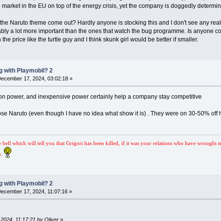
g market in the EU on top of the energy crisis, yet the company is doggedly determin
 the Naruto theme come out? Hardly anyone is stocking this and I don't see any real
bly a lot more important than the ones that watch the bug programme. Is anyone col
he price like the turtle guy and I think skunk girl would be better if smaller.
 with Playmobil? 2
ecember 17, 2024, 03:02:18 »
nt on power, and inexpensive power certainly help a company stay competitive
those Naruto (even though I have no idea what show it is) . They were on 30-50% off h
e bell which will tell you that Grigori has been killed, if it was your relations who have wrought 
e.
 with Playmobil? 2
ecember 17, 2024, 11:07:16 »
 2024, 11:17:21 by Oliver
»