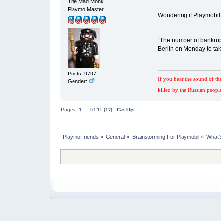
The Mad Monk
Playmo Master
Wondering if Playmobil c
“The number of bankrup
Berlin on Monday to tak
Posts: 9797
If you hear the sound of th
Gender:
killed by the Russian peopl
Pages:
1
...
10
11
[
12
]
Go Up
PlaymoFriends
»
General
»
Brainstorming For Playmobil
»
What'