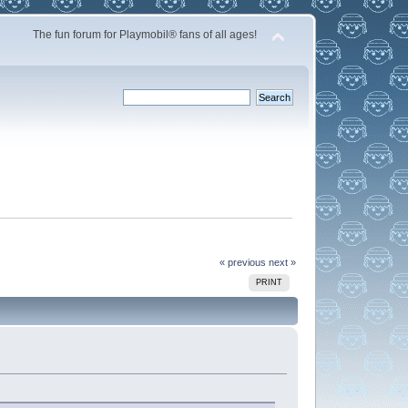
The fun forum for Playmobil® fans of all ages!
« previous
next »
PRINT