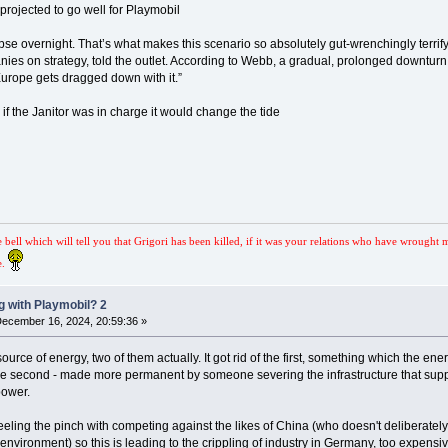
 projected to go well for Playmobil
se overnight. That’s what makes this scenario so absolutely gut-wrenchingly terrif
s on strategy, told the outlet. According to Webb, a gradual, prolonged downturn w
Europe gets dragged down with it.”
nk if the Janitor was in charge it would change the tide
e bell which will tell you that Grigori has been killed, if it was your relations who have wrought 
e.
 with Playmobil? 2
ecember 16, 2024, 20:59:36 »
rce of energy, two of them actually. It got rid of the first, something which the en
he second - made more permanent by someone severing the infrastructure that supplied
power.
ling the pinch with competing against the likes of China (who doesn't deliberately
nvironment) so this is leading to the crippling of industry in Germany, too expensiv