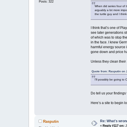
Posts: 322
When did series four of 
arguably a lot more impo
the turtle guy and I think
I think that’s one of Pl
see later generations s
of which was to stop th
in the face. I knew Germ
harmful energy source i
gone down and price ha
Unless they clean their
Quote from: Rasputin on 
I’ll possibly be going to 
Do tell us your findin
Here’s a site to begin l
Re: What's wrong
Rasputin
«
Reply #117 on:
J