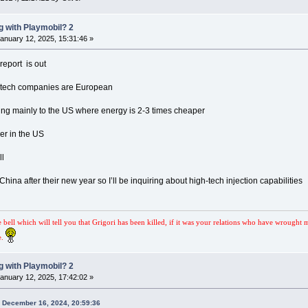
 with Playmobil? 2
anuary 12, 2025, 15:31:46 »
eport is out
h tech companies are European
eing mainly to the US where energy is 2-3 times cheaper
her in the US
ll
 China after their new year so I’ll be inquiring about high-tech injection capabilities
e bell which will tell you that Grigori has been killed, if it was your relations who have wrought 
e.
 with Playmobil? 2
anuary 12, 2025, 17:42:02 »
n December 16, 2024, 20:59:36