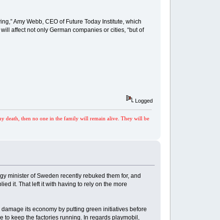
ying,” Amy Webb, CEO of Future Today Institute, which
ill affect not only German companies or cities, “but of
Logged
my death, then no one in the family will remain alive. They will be
ergy minister of Sweden recently rebuked them for, and
 it. That left it with having to rely on the more
 damage its economy by putting green initiatives before
e to keep the factories running. In regards playmobil,