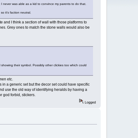
at I never was able as a kid to convince my parents to do that.
o it's faction neutral.
 and I think a section of wall with those platforms to
 ones. Grey ones to match the stone walls would also be
 showing their symbol. Possibly other clickies too which could
men etc.
s in a generic set but the decor set could have specific
and use the old way of identifying heralds by having a
r god forbid, stickers.
Logged