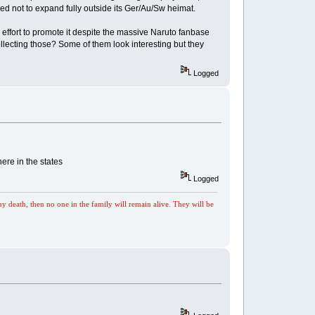
ed not to expand fully outside its Ger/Au/Sw heimat.
 effort to promote it despite the massive Naruto fanbase
lecting those? Some of them look interesting but they
Logged
ere in the states
Logged
my death, then no one in the family will remain alive. They will be