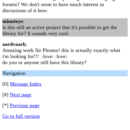
forums? We don't seem to have much interest in
discussions of it here.
minuteye
:
Is this still an active project that it's possible to get the
library for? It sounds very cool.
aardvaark
:
Amazing work Sir Pleamo! this is actually exactly what
i'm looking for!!! :love: :love:
do you or anyone still have this library?
Navigation
[0]
Message Index
[#]
Next page
[*]
Previous page
Go to full version