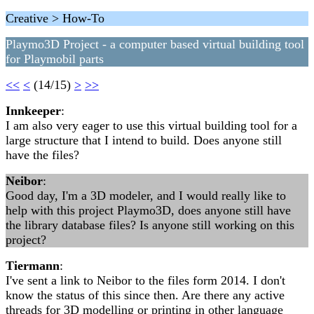
Creative > How-To
Playmo3D Project - a computer based virtual building tool
for Playmobil parts
<<
<
(14/15)
>
>>
Innkeeper
:
I am also very eager to use this virtual building tool for a
large structure that I intend to build. Does anyone still
have the files?
Neibor
:
Good day, I'm a 3D modeler, and I would really like to
help with this project Playmo3D, does anyone still have
the library database files? Is anyone still working on this
project?
Tiermann
:
I've sent a link to Neibor to the files form 2014. I don't
know the status of this since then. Are there any active
threads for 3D modelling or printing in other language