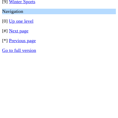
[9]
Winter Sports
Navigation
[0]
Up one level
[#]
Next page
[*]
Previous page
Go to full version