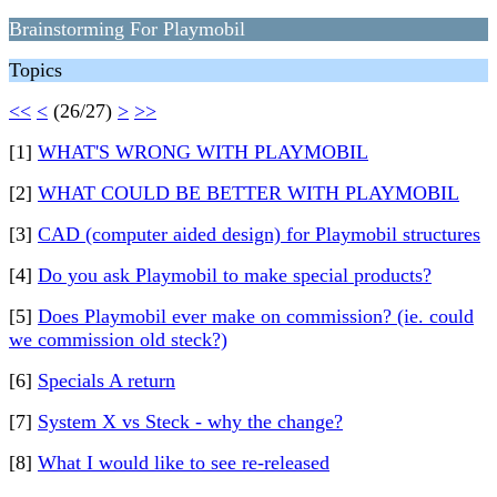
Brainstorming For Playmobil
Topics
<<
<
(26/27)
>
>>
[1]
WHAT'S WRONG WITH PLAYMOBIL
[2]
WHAT COULD BE BETTER WITH PLAYMOBIL
[3]
CAD (computer aided design) for Playmobil structures
[4]
Do you ask Playmobil to make special products?
[5]
Does Playmobil ever make on commission? (ie. could
we commission old steck?)
[6]
Specials A return
[7]
System X vs Steck - why the change?
[8]
What I would like to see re-released