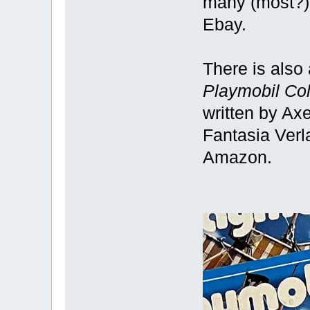
many (most?) 
Ebay.
There is also
Playmobil Col
written by Ax
Fantasia Verl
Amazon.