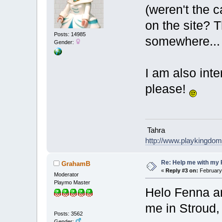
(weren't the ca
on the site? T
Posts: 14985
somewhere..
Gender:
I am also inter
please!
Tahra
http://www.playkingdo
Re: Help me with my 
GrahamB
«
Reply #3 on:
February 
Moderator
Playmo Master
Helo Fenna a
me in Stroud,
Posts: 3562
Gender: