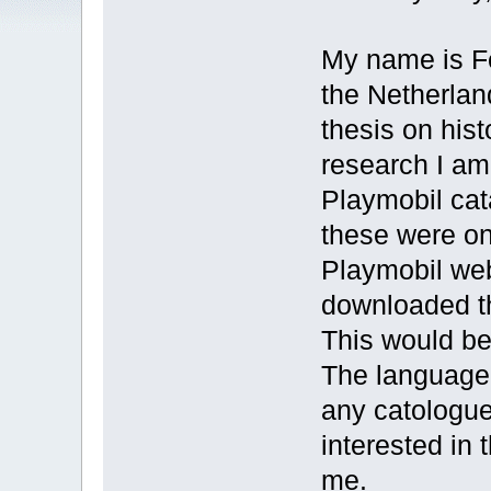
My name is F
the Netherlan
thesis on hist
research I am 
Playmobil cat
these were o
Playmobil we
downloaded t
This would be
The language 
any catologue
interested in
me.