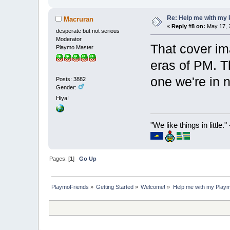
Re: Help me with my 
Macruran
«
Reply #8 on:
May 17, 2
desperate but not serious
Moderator
That cover im
Playmo Master
eras of PM. T
one we're in 
Posts: 3882
Gender:
Hiya!
"We like things in little.
Pages: [
1
]
Go Up
PlaymoFriends
»
Getting Started
»
Welcome!
»
Help me with my Playmo