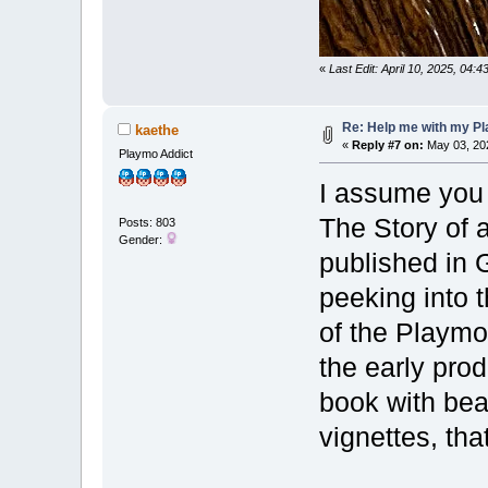
«
Last Edit: April 10, 2025, 04:
Re: Help me with my Pl
kaethe
«
Reply #7 on:
May 03, 202
Playmo Addict
I assume you 
The Story of 
Posts: 803
Gender:
published in 
peeking into 
of the Playmo
the early prod
book with beau
vignettes, tha