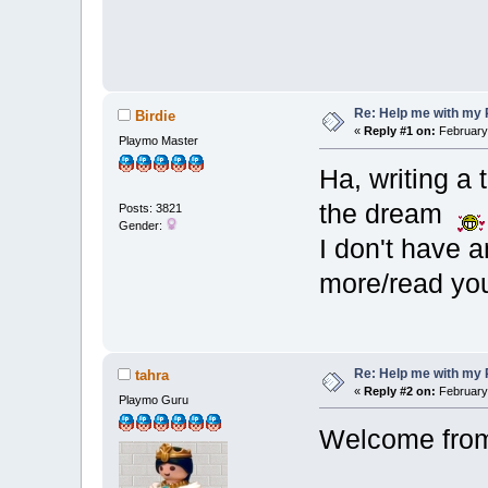
Re: Help me with my 
Birdie
«
Reply #1 on:
February 
Playmo Master
Ha, writing a 
the dream
Posts: 3821
Gender:
I don't have a
more/read you
Re: Help me with my 
tahra
«
Reply #2 on:
February 
Playmo Guru
Welcome from