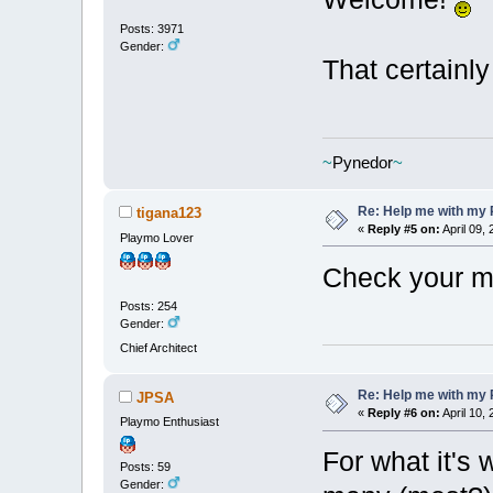
Posts: 3971
Gender:
That certainly
~
Pynedor
~
Re: Help me with my 
tigana123
«
Reply #5 on:
April 09,
Playmo Lover
Check your m
Posts: 254
Gender:
Chief Architect
Re: Help me with my 
JPSA
«
Reply #6 on:
April 10,
Playmo Enthusiast
For what it's 
Posts: 59
Gender: