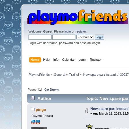
Welcome,
Guest
. Please
login
or
register
.
Login with username, password and session length
Home
Help
Info
Calendar
Login
Register
PlaymoFriends
»
General
»
Trains!
»
New spare part instead of 30037
Pages: [
1
]
Go Down
Author
Topic: New spare part
New spare part instead
pingo
«
on:
March 19, 2023, 12:5
Playmo Fanatic