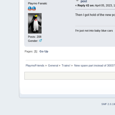
post
Playmo Fanatic
«
Reply #2 on:
April 05, 2023, 
Then I got hold of the new po
I'm just not into baby blue cars
Posts: 208
Gender:
Pages: [
1
]
Go Up
PlaymoFriends
»
General
»
Trains!
»
New spare part instead of 30037
SMF 2.0.1