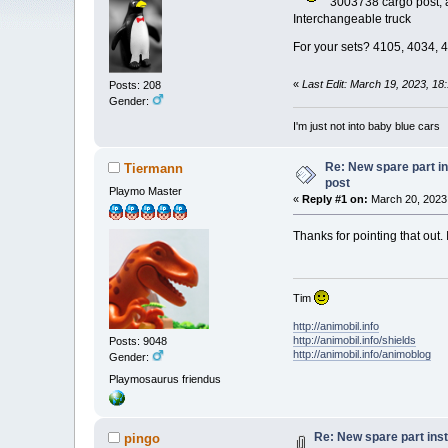
3003738 cargo post, a
Interchangeable truck
For your sets? 4105, 4034,
«
Last Edit: March 19, 2023, 18
Posts: 208
Gender:
I'm just not into baby blue cars
Re: New spare part i
Tiermann
post
Playmo Master
«
Reply #1 on:
March 20, 2023,
Thanks for pointing that out.
Tim
http://animobil.info
http://animobil.info/shields
Posts: 9048
http://animobil.info/animoblog
Gender:
Playmosaurus friendus
Re: New spare part ins
pingo