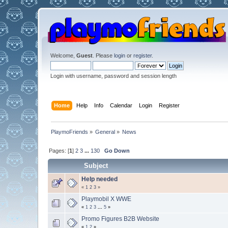
Welcome,
Guest
. Please
login
or
register
.
Login with username, password and session length
Home
Help
Info
Calendar
Login
Register
PlaymoFriends
»
General
»
News
Pages: [
1
]
2
3
...
130
Go Down
Subject
Help needed
«
1
2
3
»
Playmobil X WWE
«
1
2
3
...
5
»
Promo Figures B2B Website
«
1
2
»