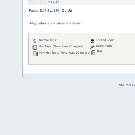
«
1
2
3
»
Pages: [
1
]
2
3
...
130
Go Up
PlaymoFriends
»
General
»
News
Normal Topic
Locked Topic
Sticky Topic
Hot Topic (More than 30 replies)
Poll
Very Hot Topic (More than 50 replies)
SMF 2.0.1