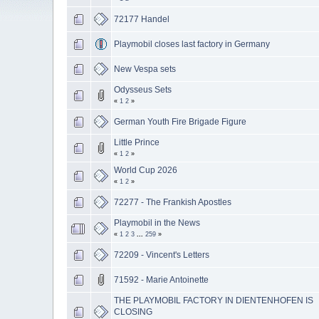
72177 Handel
Playmobil closes last factory in Germany
New Vespa sets
Odysseus Sets
«
1
2
»
German Youth Fire Brigade Figure
Little Prince
«
1
2
»
World Cup 2026
«
1
2
»
72277 - The Frankish Apostles
Playmobil in the News
«
1
2
3
...
259
»
72209 - Vincent's Letters
71592 - Marie Antoinette
THE PLAYMOBIL FACTORY IN DIENTENHOFEN IS
CLOSING