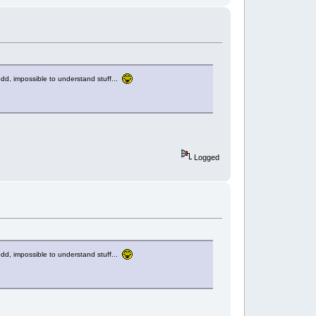
d, impossible to understand stuff...
Logged
d, impossible to understand stuff...