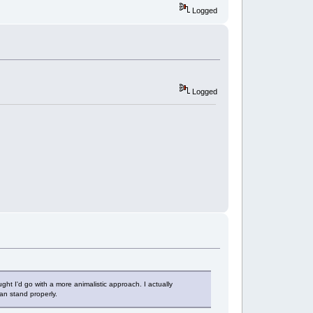
Logged
Logged
ught I'd go with a more animalistic approach. I actually
an stand properly.