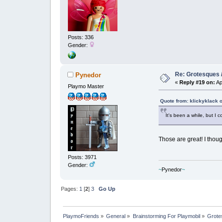
Posts: 336
Gender:
Re: Grotesques / 
Pynedor
«
Reply #19 on:
Ap
Playmo Master
Quote from: klickyklack 
It's been a while, but I 
Those are great! I thoug
Posts: 3971
Gender:
~
Pynedor
~
Pages:
1
[
2
]
3
Go Up
PlaymoFriends
»
General
»
Brainstorming For Playmobil
»
Grotes