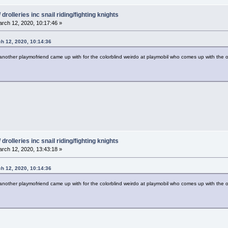
drolleries inc snail riding/fighting knights
rch 12, 2020, 10:17:46 »
ch 12, 2020, 10:14:36
her playmofriend came up with for the colorblind weirdo at playmobil who comes up with the od
drolleries inc snail riding/fighting knights
rch 12, 2020, 13:43:18 »
ch 12, 2020, 10:14:36
her playmofriend came up with for the colorblind weirdo at playmobil who comes up with the od