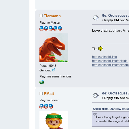
Re: Grotesques / 
Tiermann
«
Reply #14 on:
Ma
Playmo Master
Love that rabbit art. A
Tim
http://animobil.info
http://animobil.info/shields
http://animobil.info/animob
Posts: 9048
Gender:
Playmosaurus friendus
Re: Grotesques / 
PMatt
«
Reply #15 on:
Ma
Playmo Lover
Quote from: Janilew on M
I was trying to get a goo
consider the original ra