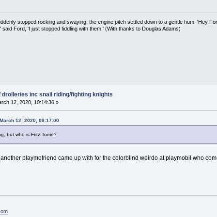
uddenly stopped rocking and swaying, the engine pitch settled down to a gentle hum. 'Hey Fo
,' said Ford, 'I just stopped fiddling with them.' (With thanks to Douglas Adams)
drolleries inc snail riding/fighting knights
rch 12, 2020, 10:14:36 »
March 12, 2020, 09:17:00
g, but who is Fritz Tome?
ther playmofriend came up with for the colorblind weirdo at playmobil who comes 
.com