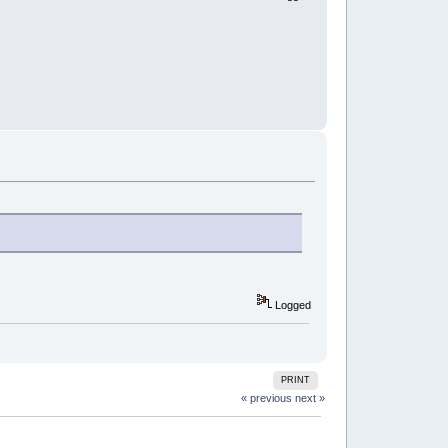
Logged
PRINT
« previous
next »