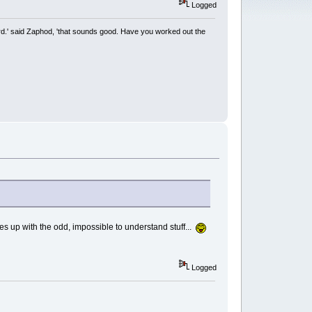
Logged
rd.' said Zaphod, 'that sounds good. Have you worked out the
up with the odd, impossible to understand stuff...
Logged