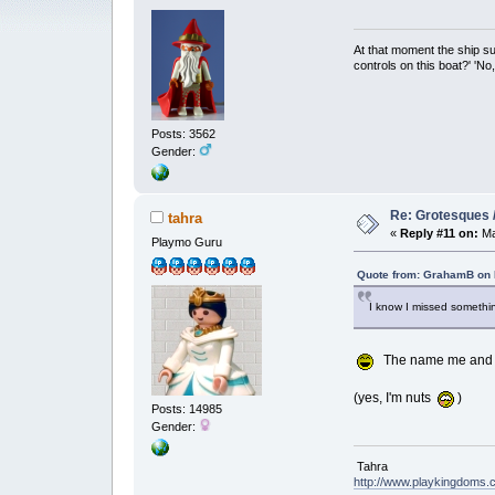
At that moment the ship s
controls on this boat?' 'No
Posts: 3562
Gender:
Re: Grotesques / 
tahra
«
Reply #11 on:
Ma
Playmo Guru
Quote from: GrahamB on 
I know I missed somethin
The name me and ano
(yes, I'm nuts
)
Posts: 14985
Gender:
Tahra
http://www.playkingdoms