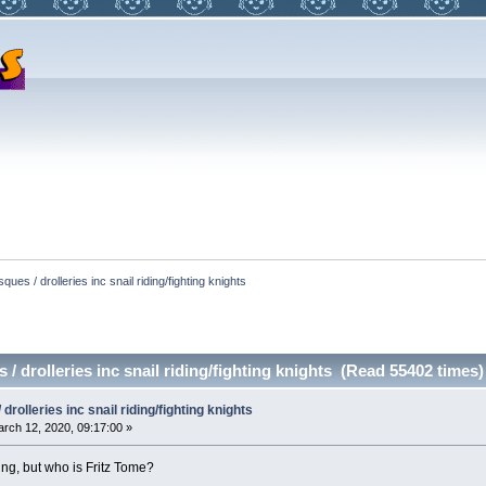
ques / drolleries inc snail riding/fighting knights
/ drolleries inc snail riding/fighting knights (Read 55402 times)
drolleries inc snail riding/fighting knights
rch 12, 2020, 09:17:00 »
ng, but who is Fritz Tome?