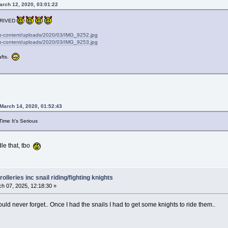
arch 12, 2020, 03:01:22
RRIVED
wp-content/uploads/2020/03/IMG_9252.jpg
wp-content/uploads/2020/03/IMG_9253.jpg
rafts.
March 14, 2020, 01:52:43
Time It's Serious
dle that, tbo
olleries inc snail riding/fighting knights
h 07, 2025, 12:18:30 »
 could never forget.. Once I had the snails I had to get some knights to ride them..