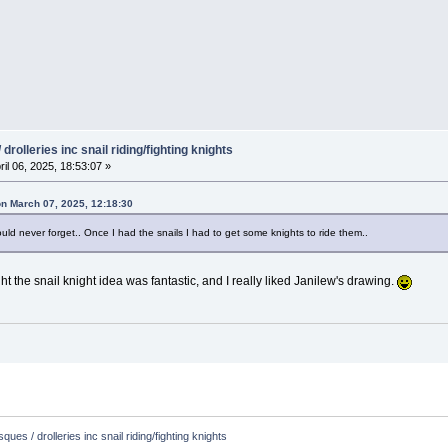
drolleries inc snail riding/fighting knights
ril 06, 2025, 18:53:07 »
on March 07, 2025, 12:18:30
could never forget.. Once I had the snails I had to get some knights to ride them..
ht the snail knight idea was fantastic, and I really liked Janilew's drawing.
ques / drolleries inc snail riding/fighting knights