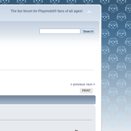
The fun forum for Playmobil® fans of all ages!
« previous
next »
PRINT