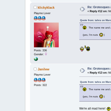
Re: Grotesques / 
klickyklack
«
Reply #12 on:
Ma
Playmo Lover
Quote from: tahra on Mar
The name me and anot
(yes, I'm nuts
)
Posts: 336
Gender:
Re: Grotesques / 
Janilew
«
Reply #13 on:
Ma
Playmo Lover
Quote from: tahra on Mar
Posts: 322
The name me and anot
(yes, I'm nuts
)
We're all mad here!