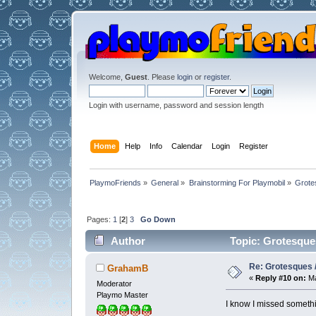
Welcome,
Guest
. Please
login
or
register
.
Login with username, password and session length
Home
Help
Info
Calendar
Login
Register
PlaymoFriends
»
General
»
Brainstorming For Playmobil
»
Grotes
Pages:
1
[
2
]
3
Go Down
Author
Topic: Grotesques 
Re: Grotesques / 
GrahamB
«
Reply #10 on:
Ma
Moderator
Playmo Master
I know I missed somethi