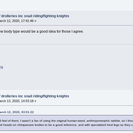
drolleries inc snail riding/fighting knights
rch 12, 2020, 17:41:46 »
 new body type would be a good idea for those I agree.
log
drolleries inc snail riding/fighting knights
rch 13, 2020, 14:53:18 »
arch 12, 2020, 03:01:22
d feel of them. I wasn't a fan of using the original human-sized, anthropomorphic rabbits, so I tho
bbit heads on chimpanzee bodies to be a good reference, and with specialized hind legs so they c