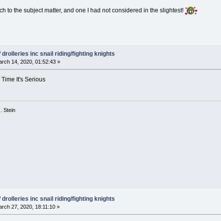
ach to the subject matter, and one I had not considered in the slightest!
drolleries inc snail riding/fighting knights
rch 14, 2020, 01:52:43 »
 Time It's Serious
 G. Stein
drolleries inc snail riding/fighting knights
rch 27, 2020, 18:11:10 »