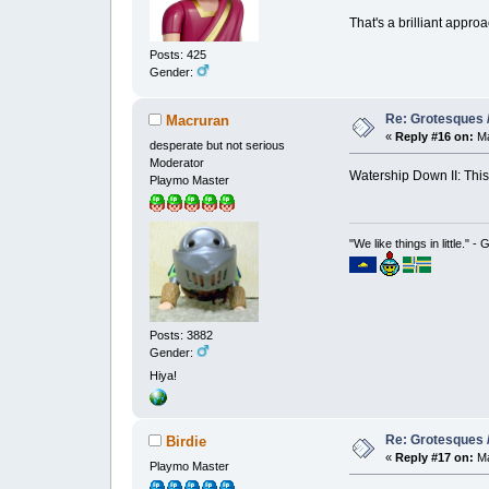
That's a brilliant appro
Posts: 425
Gender:
Re: Grotesques / 
Macruran
«
Reply #16 on:
Ma
desperate but not serious
Moderator
Watership Down II: This
Playmo Master
"We like things in little." -
Posts: 3882
Gender:
Hiya!
Re: Grotesques / 
Birdie
«
Reply #17 on:
Ma
Playmo Master