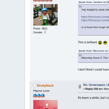
Quote from: Janilew on M
THE RABBITS HAVE A
https://hlootooart.com/
https://hlootooart.com/
or at least their rough d
Posts: 3821
Gender:
This is brilliant
Quote from: Macruran on 
Watership Down II: This 
I don't think I could han
Re: Grotesques / dr
klickyklack
«
Reply #18 on:
Marc
Playmo Lover
It's been a while, but I