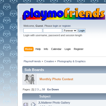
Welcome,
Guest
. Please
login
or
register
.
Login with username, password and session length
Home
Help
Info
Calendar
Login
Register
PlaymoFriends
»
Creative
»
Photography & Graphics
Sub Boards
Monthly Photo Contest
Pages: [
1
]
2
3
...
58
Go Down
Subject
JLMatterer Photo Gallery