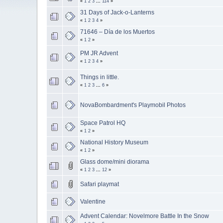
«
1
2
3
...
114
»
31 Days of Jack-o-Lanterns
«
1
2
3
4
»
71646 – Día de los Muertos
«
1
2
»
PM JR Advent
«
1
2
3
4
»
Things in little.
«
1
2
3
...
6
»
NovaBombardment's Playmobil Photos
Space Patrol HQ
«
1
2
»
National History Museum
«
1
2
»
Glass dome/mini diorama
«
1
2
3
...
12
»
Safari playmat
Valentine
Advent Calendar: Novelmore Battle In the Snow