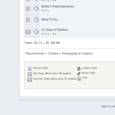
«
1
2
3
...
5
»
Birdie's Playmopictures
«
1
2
»
What To Do...
31 Days of Skellies
«
1
2
3
...
9
»
Pages: [
1
]
2
3
...
58
Go Up
PlaymoFriends
»
Creative
»
Photography & Graphics
Normal Topic
Locked Topic
Sticky Topic
Hot Topic (More than 30 replies)
Poll
Very Hot Topic (More than 50 replies)
SMF 2.0.1