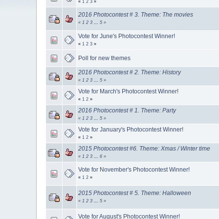
«
1
2
3
»
2016 Photocontest # 3. Theme: The movies
«
1
2
3
...
5
»
Vote for June's Photocontest Winner!
«
1
2
3
»
Poll for new themes
2016 Photocontest # 2. Theme: History
«
1
2
3
...
5
»
Vote for March's Photocontest Winner!
«
1
2
»
2016 Photocontest # 1. Theme: Party
«
1
2
3
...
5
»
Vote for January's Photocontest Winner!
«
1
2
»
2015 Photocontest #6. Theme: Xmas / Winter time
«
1
2
3
...
6
»
Vote for November's Photocontest Winner!
«
1
2
»
2015 Photocontest # 5. Theme: Halloween
«
1
2
3
...
5
»
Vote for August's Photocontest Winner!