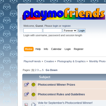
Welcome,
Guest
. Please
login
or
register
.
Login with username, password and session length
Home
Help
Info
Calendar
Login
Register
PlaymoFriends
»
Creative
»
Photography & Graphics
»
Monthly Photo
Pages: [
1
]
2
3
...
5
Go Down
Subject
Photocontest Winner Prizes
Photocontest Rules and Guidelines
Vote for September's Photocontest Winner!