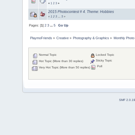
«
1
2
3
»
2015 Photocontest # 4. Theme: Hobbies
«
1
2
3
...
5
»
Pages: [
1
]
2
3
...
5
Go Up
PlaymoFriends
»
Creative
»
Photography & Graphics
»
Monthly Photo
Normal Topic
Locked Topic
Sticky Topic
Hot Topic (More than 30 replies)
Poll
Very Hot Topic (More than 50 replies)
SMF 2.0.1