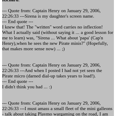
--- Quote from: Captain Henry on January 29, 2006,
22:26:33 ---Sirena is my daughter's screen name.
--- End quote ---
I knew that! The "written" word carries no inflection!
What I actually said (without saying it ... a good lesson for
me to learn) was, "Sirena ... What about 'papa' (Cap'n
Henry),when he sees the new Pirate minis?" (Hopefully,
that makes more sense now) ... ;)
--- Quote from: Captain Henry on January 29, 2006,
22:26:33 ---And when I posted I had not yet seen the
Pirate micro (darned dial-up takes years to load!).
--- End quote ---
I didn't think you had ... :)
--- Quote from: Captain Henry on January 29, 2006,
22:26:33 ---I must amass a small fleet of the mini galleons
- talk about taking Playmo wargaming on the road, I am