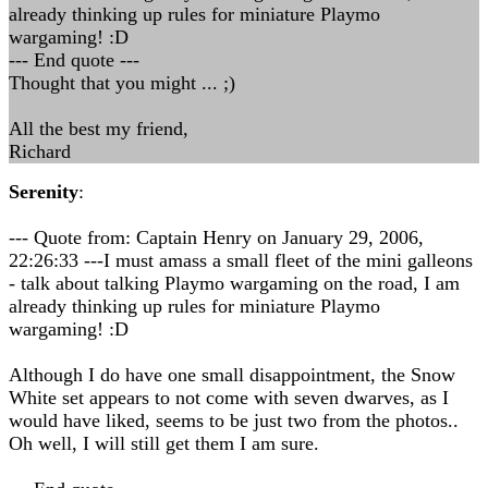
already thinking up rules for miniature Playmo
wargaming! :D
--- End quote ---
Thought that you might ... ;)
All the best my friend,
Richard
Serenity
:
--- Quote from: Captain Henry on January 29, 2006,
22:26:33 ---I must amass a small fleet of the mini galleons
- talk about talking Playmo wargaming on the road, I am
already thinking up rules for miniature Playmo
wargaming! :D
Although I do have one small disappointment, the Snow
White set appears to not come with seven dwarves, as I
would have liked, seems to be just two from the photos..
Oh well, I will still get them I am sure.