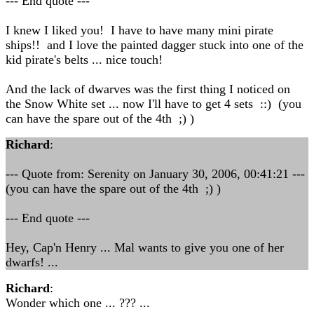
--- End quote ---
I knew I liked you! I have to have many mini pirate
ships!! and I love the painted dagger stuck into one of the
kid pirate's belts ... nice touch!
And the lack of dwarves was the first thing I noticed on
the Snow White set ... now I'll have to get 4 sets ::) (you
can have the spare out of the 4th ;) )
Richard
:
--- Quote from: Serenity on January 30, 2006, 00:41:21 ---
(you can have the spare out of the 4th ;) )
--- End quote ---
Hey, Cap'n Henry ... Mal wants to give you one of her
dwarfs! ...
Richard
:
Wonder which one ... ??? ...