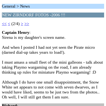
General > News
NEW ZIRNDORF FOTOS -2006 !!!
<<
<
(2/4)
>
>>
Captain Henry
:
Sirena is my daughter's screen name.
And when I posted I had not yet seen the Pirate micro
(darned dial-up takes years to load!).
I must amass a small fleet of the mini galleons - talk about
taking Playmo wargaming on the road, I am already
thinking up rules for miniature Playmo wargaming! :D
Although I do have one small disappointment, the Snow
White set appears to not come with seven dwarves, as I
would have liked, seems to be just two from the photos..
Oh well, I will still get them I am sure.
Richard
: