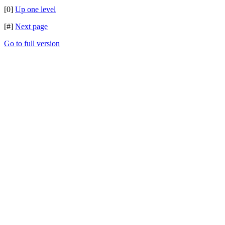
[0]
Up one level
[#]
Next page
Go to full version