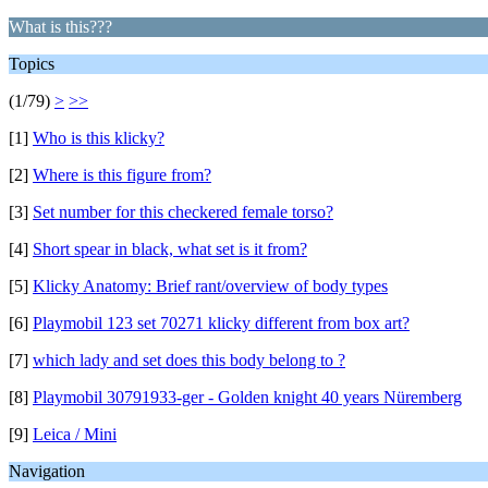
What is this???
Topics
(1/79)
>
>>
[1]
Who is this klicky?
[2]
Where is this figure from?
[3]
Set number for this checkered female torso?
[4]
Short spear in black, what set is it from?
[5]
Klicky Anatomy: Brief rant/overview of body types
[6]
Playmobil 123 set 70271 klicky different from box art?
[7]
which lady and set does this body belong to ?
[8]
Playmobil 30791933-ger - Golden knight 40 years Nüremberg
[9]
Leica / Mini
Navigation