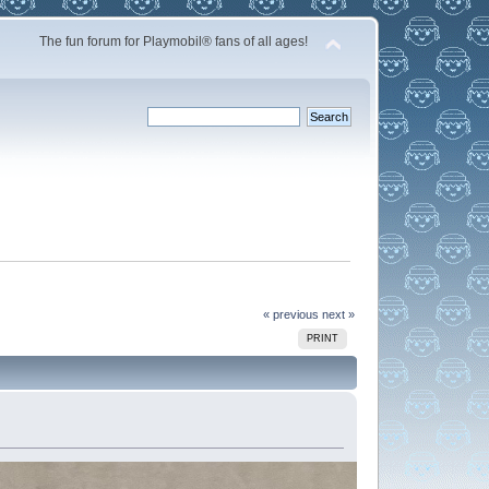
The fun forum for Playmobil® fans of all ages!
« previous
next »
PRINT