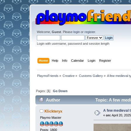
Welcome,
Guest
. Please
login
or
register
.
Login with username, password and session length
Home
Help
Info
Calendar
Login
Register
PlaymoFriends
»
Creative
»
Customs Gallery
»
A few medieval t
Pages: [
1
]
Go Down
Author
Topic: A few medi
A few medieval t
Klickteryx
«
on:
April 20, 2025
Playmo Master
Posts: 1800