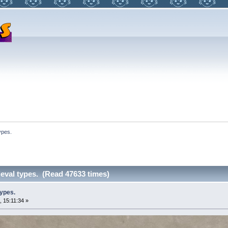
ypes.
eval types. (Read 47633 times)
ypes.
, 15:11:34 »