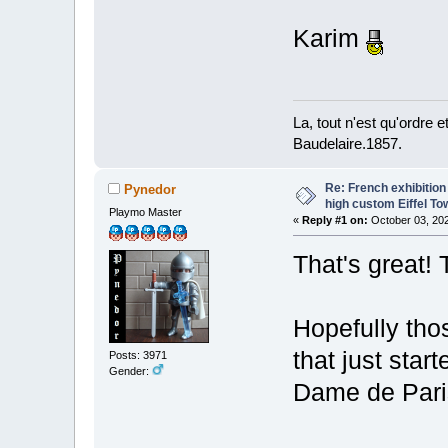
Karim
La, tout n'est qu'ordre 
Baudelaire.1857.
Re: French exhibition
Pynedor
high custom Eiffel To
Playmo Master
«
Reply #1 on:
October 03, 202
That's great! 
Hopefully thos
that just star
Posts: 3971
Gender:
Dame de Pari