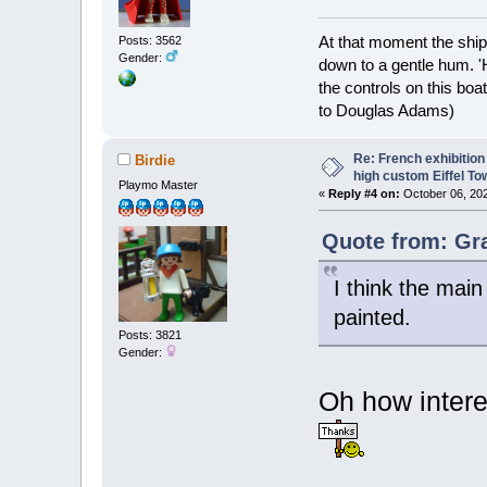
At that moment the ship
Posts: 3562
Gender:
down to a gentle hum. '
the controls on this boat
to Douglas Adams)
Re: French exhibition
Birdie
high custom Eiffel To
Playmo Master
«
Reply #4 on:
October 06, 202
Quote from: Gr
I think the mai
painted.
Posts: 3821
Gender:
Oh how intere