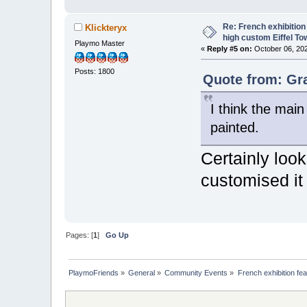
Re: French exhibition
Klickteryx
high custom Eiffel To
Playmo Master
«
Reply #5 on:
October 06, 202
Posts: 1800
Quote from: Gr
I think the mai
painted.
Certainly look
customised it
Pages: [
1
]
Go Up
PlaymoFriends
»
General
»
Community Events
»
French exhibition fe