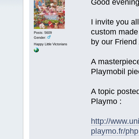
Good evening
I invite you a
custom made 3
Posts: 5609
Gender:
by our Friend
Happy Little Victorians
A masterpiece
Playmobil pi
A topic poste
Playmo :
http://www.un
playmo.fr/ph