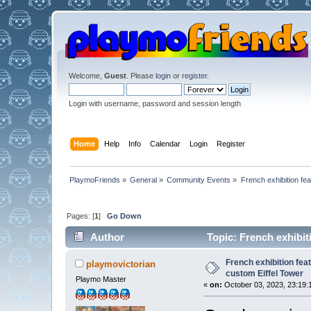
Welcome,
Guest
. Please
login
or
register
.
Login with username, password and session length
Home
Help
Info
Calendar
Login
Register
PlaymoFriends
»
General
»
Community Events
»
French exhibition fe
Pages: [
1
]
Go Down
Author
Topic: French exhibit
26761 times)
French exhibition fea
playmovictorian
custom Eiffel Tower
Playmo Master
«
on:
October 03, 2023, 23:19: