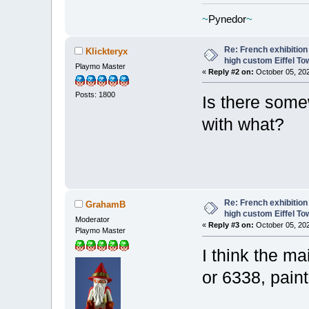
~
Pynedor
~
Re: French exhibition
Klickteryx
high custom Eiffel To
Playmo Master
«
Reply #2 on:
October 05, 202
Posts: 1800
Is there som
with what?
Re: French exhibition
GrahamB
high custom Eiffel To
Moderator
«
Reply #3 on:
October 05, 202
Playmo Master
I think the m
or 6338, pain