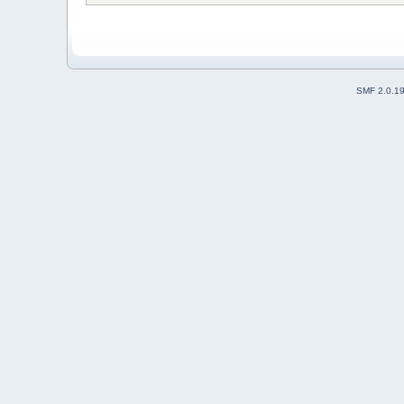
SMF 2.0.1