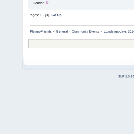
Gender:
Pages:
1
2
[
3
]
Go Up
PlaymoFriends
»
General
»
Community Events
»
Luxplaymodays 2014 
SMF 2.0.1