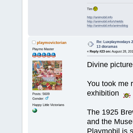
Tim
http://animobil.info
http://animobil.info/shields
http://animobil.info/animoblog
Re: Luxplaymodays 20
playmovictorian
13 dioramas
Playmo Master
«
Reply #23 on:
August 28, 201
Divine pictur
You took me ri
exhibition
Posts: 5609
Gender:
Happy Little Victorians
The 1925 Brew
and the Museu
Playmobil is s