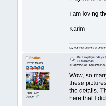
I am loving th
Karim
La, tout n'est qu'ordre et beaut
Re: Luxplaymodays 20
Rhalius
13 dioramas
Playmo Master
«
Reply #24 on:
September 21, 
Wow, so many 
these pictures
the details. T
Posts: 3374
here that I di
Gender: