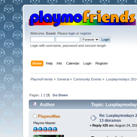
Welcome,
Guest
. Please
login
or
register
.
Login with username, password and session length
Home
Help
Info
Calendar
Login
Register
PlaymoFriends
»
General
»
Community Events
»
Luxplaymodays 2014 
Pages:
1
2
[
3
]
Go Down
Author
Topic: Luxplaymodays
Re: Luxplaymodays 20
PlaymoMan
13 dioramas
Playmo Master
«
Reply #20 on:
August 24, 201