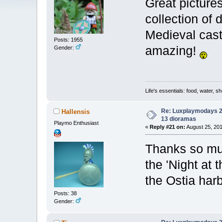
Great picture
collection of
Medieval cast
Posts: 1955
amazing!
Gender:
Life's essentials: food, water, sh
Re: Luxplaymodays 20
Hallensis
13 dioramas
Playmo Enthusiast
«
Reply #21 on:
August 25, 201
Thanks so muc
the 'Night at
the Ostia har
Posts: 38
Gender: