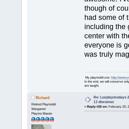
though of cour
had some of t
including the
center with t
everyone is g
was truly mag
My playmobil zoo:
http://www.
In the end, we will conserve on
are taught.
Re: Luxplaymodays 20
Richard
13 dioramas
Retired Playmobil
«
Reply #26 on:
February 20, 2
Wargamer
Playmo Master