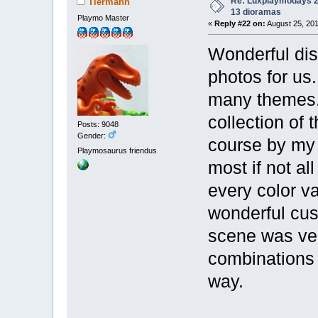
Re: Luxplaymodays 20
Tiermann
13 dioramas
Playmo Master
«
Reply #22 on:
August 25, 201
Wonderful disp
photos for us
many themes. 
collection of 
Posts: 9048
Gender:
course by my 
Playmosaurus friendus
most if not al
every color va
wonderful cus
scene was very
combinations a
way.