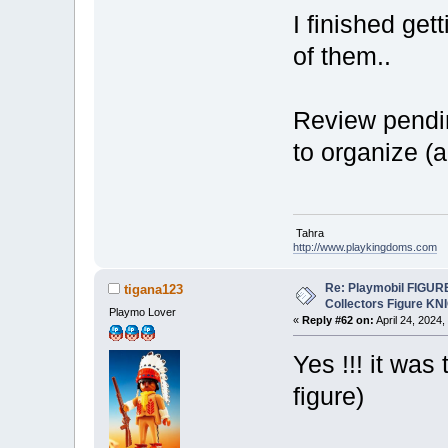
I finished gett
of them..
Review pendin
to organize (
Tahra
http://www.playkingdoms.com
Re: Playmobil FIGUR
tigana123
Collectors Figure KN
Playmo Lover
«
Reply #62 on:
April 24, 2024,
Yes !!! it wa
figure)