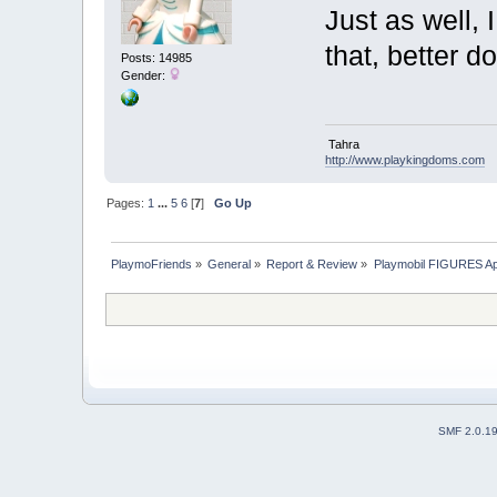
Just as well, I
that, better d
Posts: 14985
Gender:
Tahra
http://www.playkingdoms.com
Pages:
1
...
5
6
[
7
]
Go Up
PlaymoFriends
»
General
»
Report & Review
»
Playmobil FIGURES Ap
SMF 2.0.1