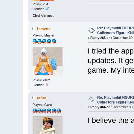
Posts: 254
Gender:
Chief Architect
Re: Playmobil FIGUR
Ismene
Collectors Figure KN
Playmo Master
«
Reply #63 on:
December 30, 
I tried the ap
updates. It ge
game. My inte
Posts: 2482
Gender:
Re: Playmobil FIGUR
tahra
Collectors Figure KN
Playmo Guru
«
Reply #64 on:
December 30, 
I believe the 