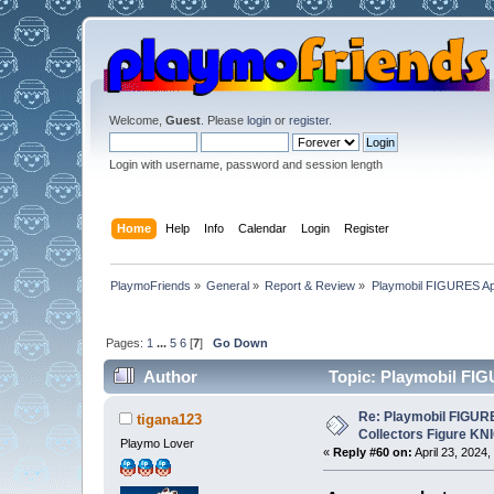
Welcome,
Guest
. Please
login
or
register
.
Login with username, password and session length
Home
Help
Info
Calendar
Login
Register
PlaymoFriends
»
General
»
Report & Review
»
Playmobil FIGURES Ap
Pages:
1
...
5
6
[
7
]
Go Down
Author
Topic: Playmobil FI
times)
Re: Playmobil FIGUR
tigana123
Collectors Figure KN
Playmo Lover
«
Reply #60 on:
April 23, 2024,