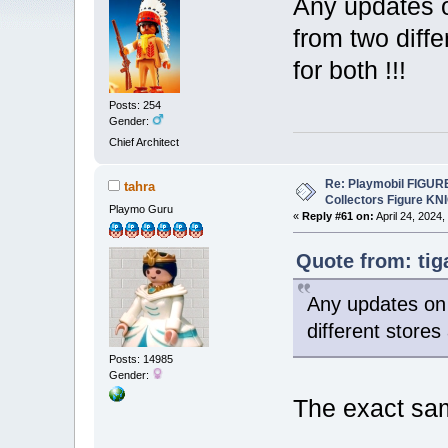
Any updates o
from two diff
for both !!!
Posts: 254
Gender:
Chief Architect
Re: Playmobil FIGUR
tahra
Collectors Figure KN
Playmo Guru
«
Reply #61 on:
April 24, 2024,
Quote from: tig
Any updates on 
different stores
Posts: 14985
Gender:
The exact sa