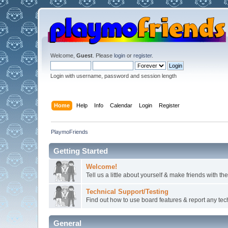
Welcome,
Guest
. Please
login
or
register
.
Login with username, password and session length
Home
Help
Info
Calendar
Login
Register
PlaymoFriends
Getting Started
Welcome!
Tell us a little about yourself & make friends with 
Technical Support/Testing
Find out how to use board features & report any techn
General