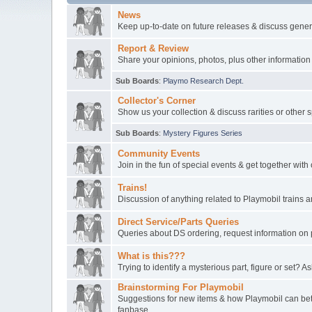
News
Keep up-to-date on future releases & discuss gener
Report & Review
Share your opinions, photos, plus other information
Sub Boards
:
Playmo Research Dept.
Collector's Corner
Show us your collection & discuss rarities or other 
Sub Boards
:
Mystery Figures Series
Community Events
Join in the fun of special events & get together wit
Trains!
Discussion of anything related to Playmobil trains
Direct Service/Parts Queries
Queries about DS ordering, request information on 
What is this???
Trying to identify a mysterious part, figure or set? As
Brainstorming For Playmobil
Suggestions for new items & how Playmobil can bett
fanbase