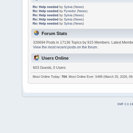
Re: Help needed
by
Sylvia
(
News
)
Re: Help needed
by
Pynedor
(
News
)
Re: Help needed
by
Sylvia
(
News
)
Re: Help needed
by
Sylvia
(
News
)
Re: Help needed
by
Sylvia
(
News
)
Forum Stats
326694 Posts in 17136 Topics by 915 Members. Latest Memb
View the most recent posts on the forum.
Users Online
603 Guests, 0 Users
Most Online Today:
704
. Most Online Ever: 5498 (March 25, 2026, 09
SMF 2.0.1