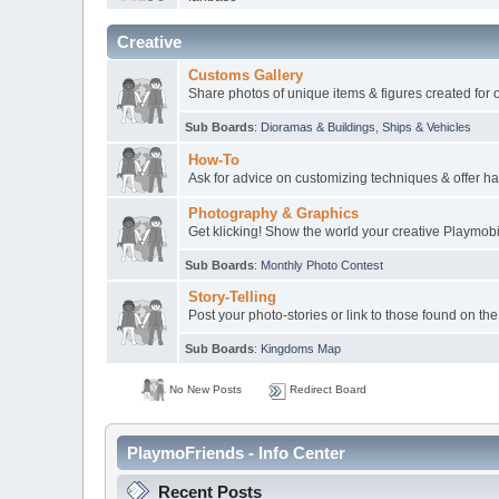
Creative
Customs Gallery
Share photos of unique items & figures created for 
Sub Boards
:
Dioramas & Buildings
,
Ships & Vehicles
How-To
Ask for advice on customizing techniques & offer ha
Photography & Graphics
Get klicking! Show the world your creative Playmob
Sub Boards
:
Monthly Photo Contest
Story-Telling
Post your photo-stories or link to those found on the
Sub Boards
:
Kingdoms Map
No New Posts
Redirect Board
PlaymoFriends - Info Center
Recent Posts