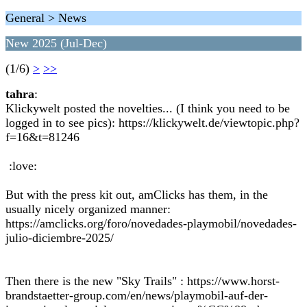
General > News
New 2025 (Jul-Dec)
(1/6)
>
>>
tahra
:
Klickywelt posted the novelties... (I think you need to be
logged in to see pics): https://klickywelt.de/viewtopic.php?
f=16&t=81246
:love:
But with the press kit out, amClicks has them, in the
usually nicely organized manner:
https://amclicks.org/foro/novedades-playmobil/novedades-
julio-diciembre-2025/
Then there is the new "Sky Trails" : https://www.horst-
brandstaetter-group.com/en/news/playmobil-auf-der-