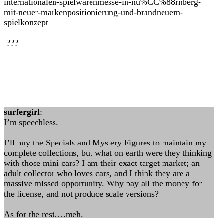
internationalen-spielwarenmesse-in-nu%CC%88rnberg-
mit-neuer-markenpositionierung-und-brandneuem-
spielkonzept
???
surfergirl
:
I’m speechless.
I’ll buy the Specials and Mystery Figures to maintain my
complete collections, but what on earth were they thinking
with those mini cars? I am their exact target market; an
adult collector who loves cars, and I think they are a
massive missed opportunity. Why pay all the money for
the license, and not produce scale versions?
As for the rest….meh.