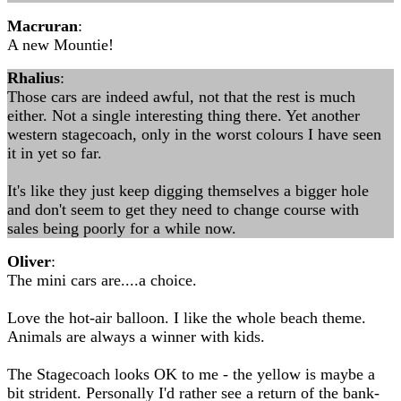
Macruran
:
A new Mountie!
Rhalius
:
Those cars are indeed awful, not that the rest is much
either. Not a single interesting thing there. Yet another
western stagecoach, only in the worst colours I have seen
it in yet so far.
It's like they just keep digging themselves a bigger hole
and don't seem to get they need to change course with
sales being poorly for a while now.
Oliver
:
The mini cars are....a choice.
Love the hot-air balloon. I like the whole beach theme.
Animals are always a winner with kids.
The Stagecoach looks OK to me - the yellow is maybe a
bit strident. Personally I'd rather see a return of the bank-