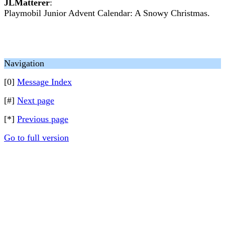
JLMatterer
:
Playmobil Junior Advent Calendar: A Snowy Christmas.
Navigation
[0]
Message Index
[#]
Next page
[*]
Previous page
Go to full version