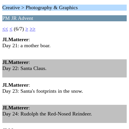
Creative > Photography & Graphics
PM JR Advent
<<
<
(6/7)
>
>>
JLMatterer
:
Day 21: a mother boar.
JLMatterer
:
Day 22: Santa Claus.
JLMatterer
:
Day 23: Santa's footprints in the snow.
JLMatterer
:
Day 24: Rudolph the Red-Nosed Reindeer.