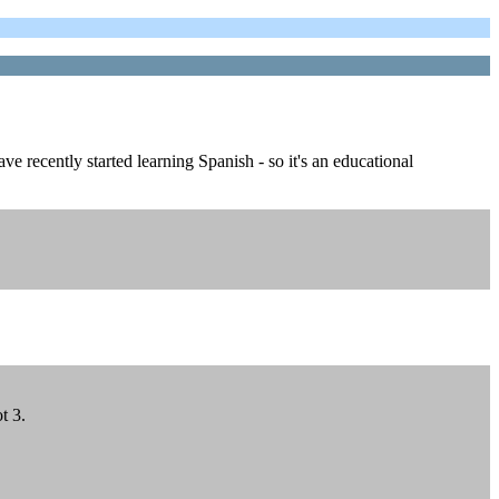
e recently started learning Spanish - so it's an educational
t 3.