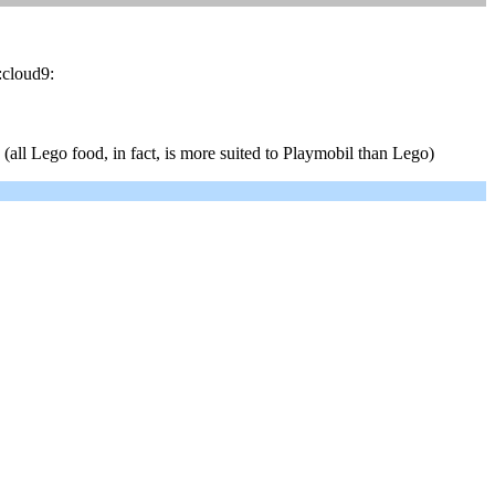
:cloud9:
all Lego food, in fact, is more suited to Playmobil than Lego)