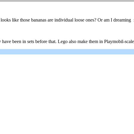
looks like those bananas are individual loose ones? Or am I dreaming 
have been in sets before that. Lego also make them in Playmobil-scale (