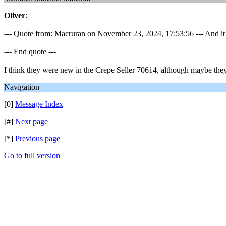
Oliver
:
--- Quote from: Macruran on November 23, 2024, 17:53:56 --- And it 
--- End quote ---
I think they were new in the Crepe Seller 70614, although maybe they 
Navigation
[0]
Message Index
[#]
Next page
[*]
Previous page
Go to full version