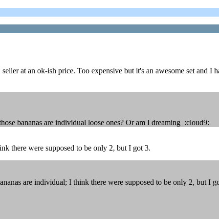
ller at an ok-ish price. Too expensive but it's an awesome set and I hav
 those bananas are individual loose ones? Or am I dreaming :cloud9:
ink there were supposed to be only 2, but I got 3.
nas are individual; I think there were supposed to be only 2, but I go