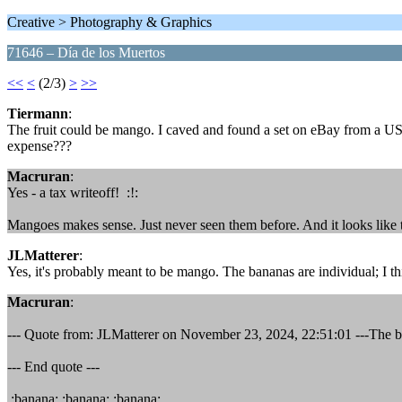
Creative > Photography & Graphics
71646 – Día de los Muertos
<<
<
(2/3)
>
>>
Tiermann
:
The fruit could be mango. I caved and found a set on eBay from a US se
expense???
Macruran
:
Yes - a tax writeoff! :!:
Mangoes makes sense. Just never seen them before. And it looks like
JLMatterer
:
Yes, it's probably meant to be mango. The bananas are individual; I th
Macruran
:
--- Quote from: JLMatterer on November 23, 2024, 22:51:01 ---The bana
--- End quote ---
:banana: :banana: :banana: