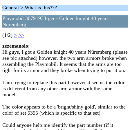
General > What is this???
Playmobil 30791933-ger - Golden knight 40 years
Nüremberg
(1/2)
>
>>
zezemanolo
:
Hi guys, I got a Golden knight 40 years Nüremberg (please
see pic attached) however, the two arm armors broke when
assembling the Playmobil. It seems that the arms are too
tight for its armor and they broke when trying to put it on.
I am trying to replace this part however it seems the color
is different from any other arm armor with the same
model.
The color appears to be a 'bright/shiny gold', similar to the
color of set 5355 (which is specific to that set).
Could anyone help me identify the part number (if it