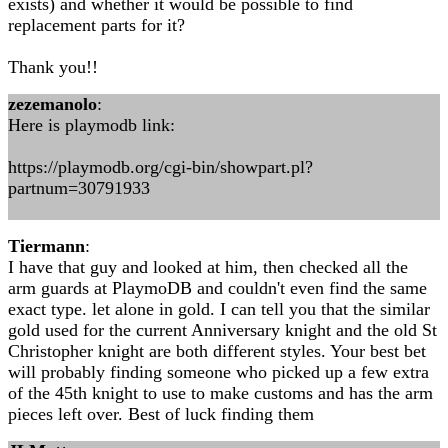
exists) and whether it would be possible to find
replacement parts for it?
Thank you!!
zezemanolo
:
Here is playmodb link:
https://playmodb.org/cgi-bin/showpart.pl?
partnum=30791933
Tiermann
:
I have that guy and looked at him, then checked all the
arm guards at PlaymoDB and couldn't even find the same
exact type. let alone in gold. I can tell you that the similar
gold used for the current Anniversary knight and the old St
Christopher knight are both different styles. Your best bet
will probably finding someone who picked up a few extra
of the 45th knight to use to make customs and has the arm
pieces left over. Best of luck finding them