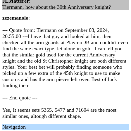
JLMatterer
:
Tiermann, how about the 30th Anniversary knight?
zezemanolo
:
--- Quote from: Tiermann on September 03, 2024,
20:55:00 ---I have that guy and looked at him, then
checked all the arm guards at PlaymoDB and couldn't even
find the same exact type. let alone in gold. I can tell you
that the similar gold used for the current Anniversary
knight and the old St Christopher knight are both different
styles. Your best bet will probably finding someone who
picked up a few extra of the 45th knight to use to make
customs and has the arm pieces left over. Best of luck
finding them
--- End quote ---
Yes, It seems sets 5355, 5477 and 71604 are the most
similar ones, altough different shape.
Navigation