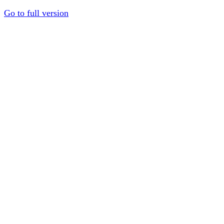
Go to full version