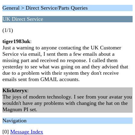
General > Direct Service/Parts Queries
UK Direct Service
(1/1)
tiger1983uk
:
Just a warning to anyone contacting the UK Customer
Service via email, I sent them a few emails about a
missing part and received no response. I called them
yesterday to see what was going on and they advised that
due to a problem with their system they don't receive
emails sent from GMAIL accounts.
Klickteryx
:
The joys of modern technology. I see from your avatar you
wouldn't have any problems with changing the hat on the
Magnum PI set.
Navigation
[0]
Message Index