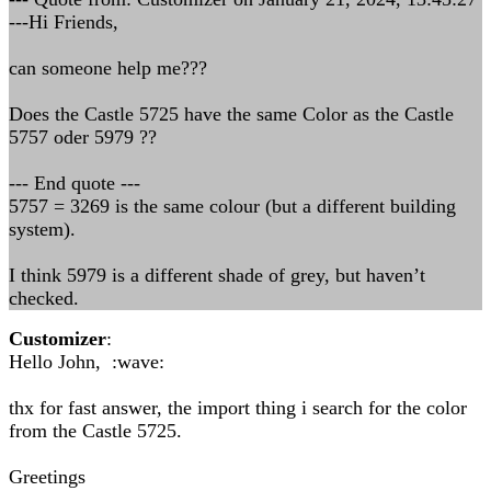
---Hi Friends,
can someone help me???
Does the Castle 5725 have the same Color as the Castle
5757 oder 5979 ??
--- End quote ---
5757 = 3269 is the same colour (but a different building
system).
I think 5979 is a different shade of grey, but haven’t
checked.
Customizer
:
Hello John, :wave:
thx for fast answer, the import thing i search for the color
from the Castle 5725.
Greetings