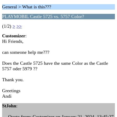
General > What is this???
PLAYMOBIL Castle 5725 vs. 5757 Color?
(1/2)
>
>>
Customizer
:
Hi Friends,
can someone help me???
Does the Castle 5725 have the same Color as the Castle
5757 oder 5979 ??
Thank you.
Greetings
Andi
StJohn
:
--- Quote from: Customizer on January 21, 2024, 13:45:27