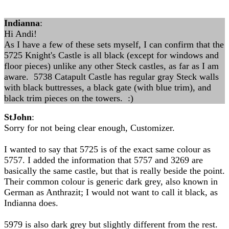
Indianna
:
Hi Andi!
As I have a few of these sets myself, I can confirm that the
5725 Knight's Castle is all black (except for windows and
floor pieces) unlike any other Steck castles, as far as I am
aware. 5738 Catapult Castle has regular gray Steck walls
with black buttresses, a black gate (with blue trim), and
black trim pieces on the towers. :)
StJohn
:
Sorry for not being clear enough, Customizer.
I wanted to say that 5725 is of the exact same colour as
5757. I added the information that 5757 and 3269 are
basically the same castle, but that is really beside the point.
Their common colour is generic dark grey, also known in
German as Anthrazit; I would not want to call it black, as
Indianna does.
5979 is also dark grey but slightly different from the rest.