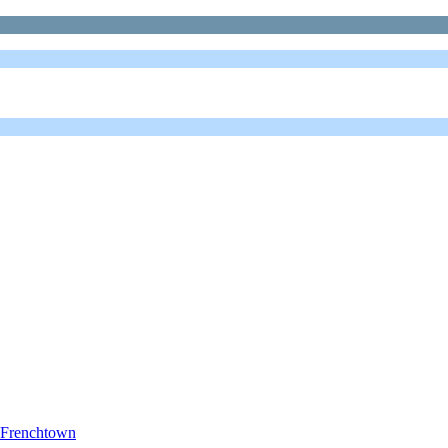
s Frenchtown