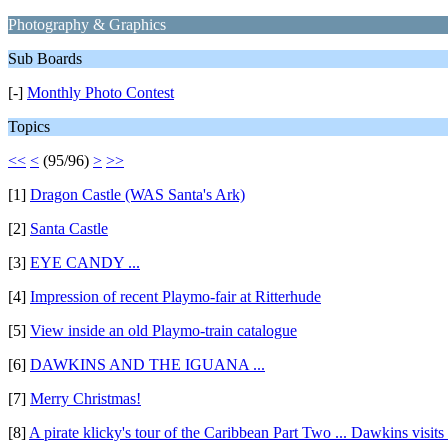
Photography & Graphics
Sub Boards
[-]
Monthly Photo Contest
Topics
<<
<
(95/96)
>
>>
[1]
Dragon Castle (WAS Santa's Ark)
[2]
Santa Castle
[3]
EYE CANDY ...
[4]
Impression of recent Playmo-fair at Ritterhude
[5]
View inside an old Playmo-train catalogue
[6]
DAWKINS AND THE IGUANA ...
[7]
Merry Christmas!
[8]
A pirate klicky's tour of the Caribbean Part Two ... Dawkins visit