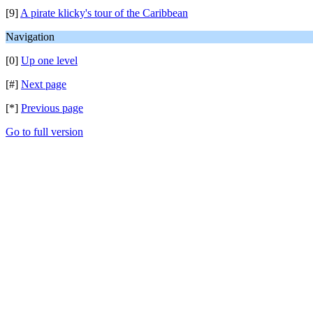
[9]
A pirate klicky's tour of the Caribbean
Navigation
[0]
Up one level
[#]
Next page
[*]
Previous page
Go to full version