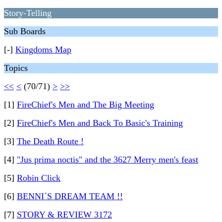
Story-Telling
Sub Boards
[-]
Kingdoms Map
Topics
<<
<
(70/71)
>
>>
[1]
FireChief's Men and The Big Meeting
[2]
FireChief's Men and Back To Basic's Training
[3]
The Death Route !
[4]
"Jus prima noctis" and the 3627 Merry men's feast
[5]
Robin Click
[6]
BENNI´S DREAM TEAM !!
[7]
STORY & REVIEW 3172