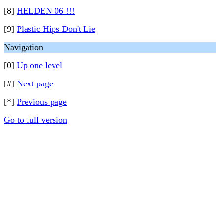
[8]
HELDEN 06 !!!
[9]
Plastic Hips Don't Lie
Navigation
[0]
Up one level
[#]
Next page
[*]
Previous page
Go to full version