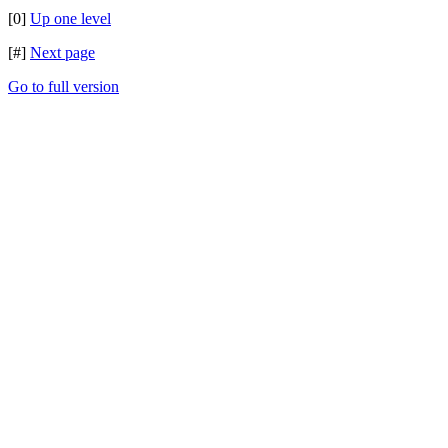
[0]
Up one level
[#]
Next page
Go to full version