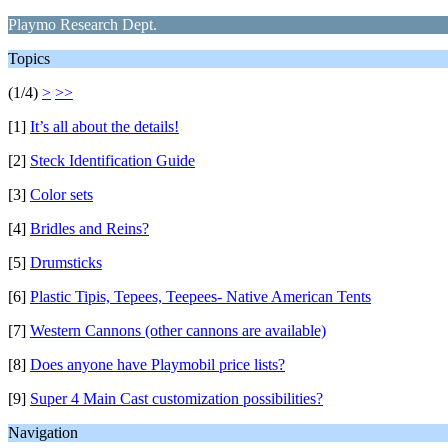
Playmo Research Dept.
Topics
(1/4)
>
>>
[1]
It’s all about the details!
[2]
Steck Identification Guide
[3]
Color sets
[4]
Bridles and Reins?
[5]
Drumsticks
[6]
Plastic Tipis, Tepees, Teepees- Native American Tents
[7]
Western Cannons (other cannons are available)
[8]
Does anyone have Playmobil price lists?
[9]
Super 4 Main Cast customization possibilities?
Navigation