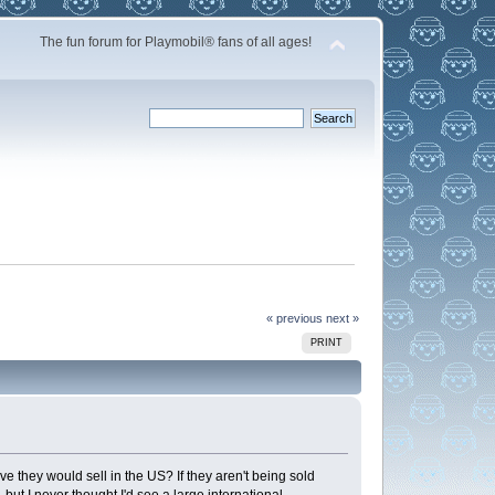
The fun forum for Playmobil® fans of all ages!
« previous
next »
PRINT
e they would sell in the US? If they aren't being sold