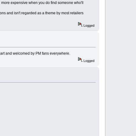
much more expensive when you do find someone who'll
-ons and isn't regarded as a theme by most retailers
Logged
 smart and welcomed by PM fans everywhere.
Logged