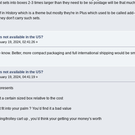
put sets into boxes 2-3 times larger than they need to be so postage will be that 
of in History which is a theme but mostly they're in Plus which used to be called add
hey don't carry such sets.
s not available in the US?
uary 19, 2024, 02:41:26 »
me know. Better, more compact packaging and full international shipping would be
s not available in the US?
uary 19, 2024, 04:41:19 »
presents
a certain sized box relative to the cost
t fit into your palm ? You’d find it a bad value
pping/trolley cart up , you’d think your getting your money’s worth