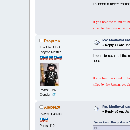
It’s been a never endin
If you hear the sound of th
killed by the Russian peopl
Re: Medieval set
Rasputin
«
Reply #7 on:
Jan
The Mad Monk
Playmo Master
I seem to recall all the
here
If you hear the sound of th
killed by the Russian peopl
Posts: 9797
Gender:
Re: Medieval set
Alex4420
«
Reply #8 on:
Jan
Playmo Fanatic
Quote from: Rasputin on 
Posts: 112