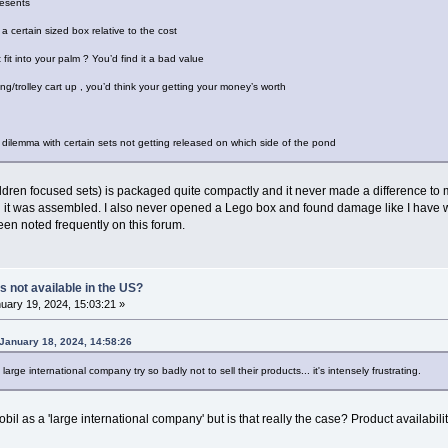
resents
a certain sized box relative to the cost
 fit into your palm ? You’d find it a bad value
ping/trolley cart up , you’d think your getting your money’s worth
 dilemma with certain sets not getting released on which side of the pond
hildren focused sets) is packaged quite compactly and it never made a difference to
n it was assembled. I also never opened a Lego box and found damage like I have w
en noted frequently on this forum.
s not available in the US?
uary 19, 2024, 15:03:21 »
January 18, 2024, 14:58:26
large international company try so badly not to sell their products... it's intensely frustrating.
bil as a 'large international company' but is that really the case? Product availabilit