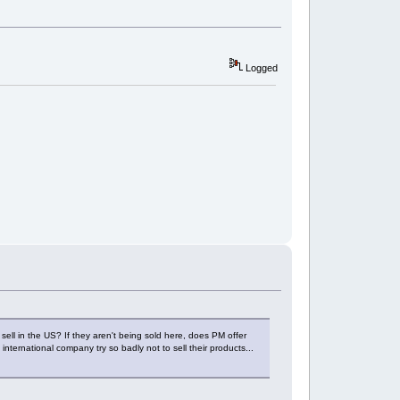
Logged
sell in the US? If they aren't being sold here, does PM offer
nternational company try so badly not to sell their products...