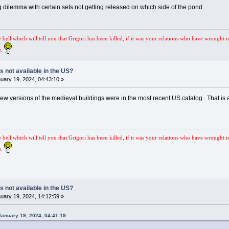
g dilemma with certain sets not getting released on which side of the pond
e bell which will tell you that Grigori has been killed, if it was your relations who have wrought 
e.
s not available in the US?
uary 19, 2024, 04:43:10 »
 new versions of the medieval buildings were in the most recent US catalog . That is a
e bell which will tell you that Grigori has been killed, if it was your relations who have wrought 
e.
s not available in the US?
uary 19, 2024, 14:12:59 »
January 19, 2024, 04:41:19