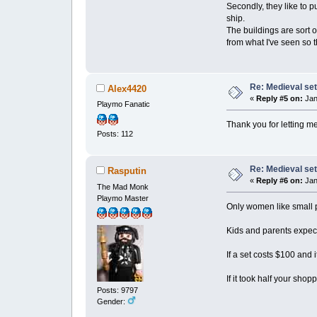
Secondly, they like to 
ship.
The buildings are sort 
from what I've seen so t
Re: Medieval set
Alex4420
«
Reply #5 on:
Jan
Playmo Fanatic
Thank you for letting 
Posts: 112
Re: Medieval set
Rasputin
«
Reply #6 on:
Jan
The Mad Monk
Playmo Master
Only women like small 
Kids and parents expect 
If a set costs $100 and i
If it took half your sho
Posts: 9797
Gender: