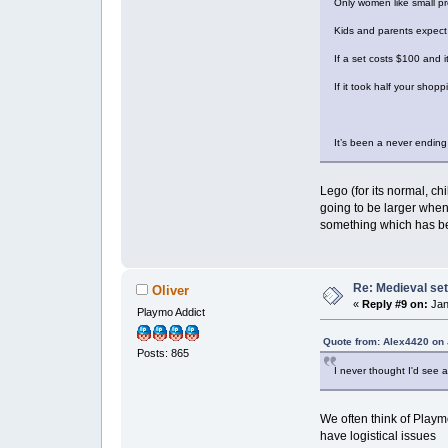
Only women like small p
Kids and parents expect 
If a set costs $100 and it
If it took half your shop
It’s been a never ending
Lego (for its normal, c
going to be larger whe
something which has be
Re: Medieval set
Oliver
«
Reply #9 on:
Jan
Playmo Addict
Quote from: Alex4420 on 
Posts: 865
I never thought I'd see a 
We often think of Playmo
have logistical issues