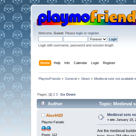
Welcome,
Guest
. Please
login
or
register
.
Login with username, password and session length
Home
Help
Info
Calendar
Login
Register
PlaymoFriends
»
General
»
News
»
Medieval sets not available 
Pages: [
1
]
2
3
Go Down
Author
Topic: Medieval s
Medieval sets no
Alex4420
«
on:
January 18, 2
Playmo Fanatic
Are the medieval buildi
Posts: 112