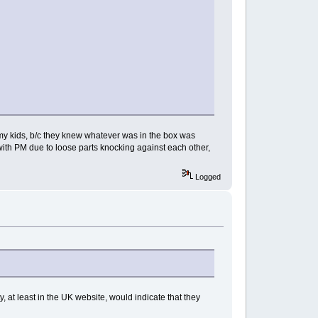
 my kids, b/c they knew whatever was in the box was
ith PM due to loose parts knocking against each other,
Logged
y, at least in the UK website, would indicate that they