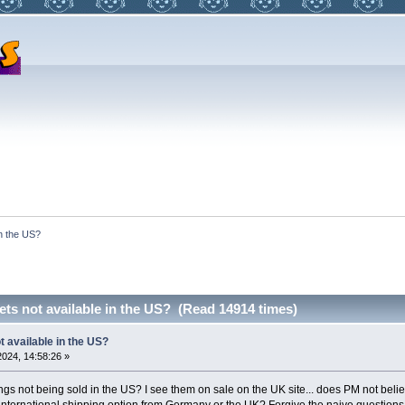
in the US?
ets not available in the US? (Read 14914 times)
t available in the US?
024, 14:58:26 »
ngs not being sold in the US? I see them on sale on the UK site... does PM not believ