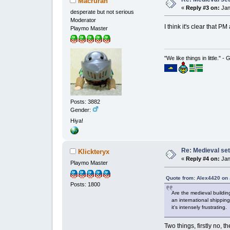
Macruran
«
Reply #3 on:
Jan
desperate but not serious
Moderator
I think it's clear that 
Playmo Master
"We like things in little." -
Posts: 3882
Gender:
Hiya!
Re: Medieval set
Klickteryx
«
Reply #4 on:
Jan
Playmo Master
Quote from: Alex4420 on 
Posts: 1800
Are the medieval buildin
an international shippin
it's intensely frustrating.
Two things, firstly no, 