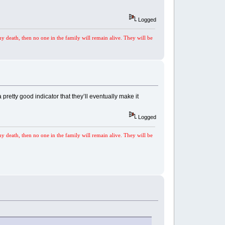
Logged
my death, then no one in the family will remain alive. They will be
 pretty good indicator that they’ll eventually make it
Logged
my death, then no one in the family will remain alive. They will be