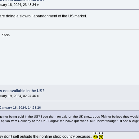
uary 18, 2024, 23:43:34 »
PM are doing a slowroll abandonment of the US market.
 G. Stein
s not available in the US?
uary 19, 2024, 02:24:46 »
January 18, 2024, 14:58:26
gs not being sold in the US? I see them on sale on the UK site... does PM not believe they would 
g option from Germany or the UK? Forgive the naive questions, but I never thought I'd see a large i
they don't sell outside their online shop country because..