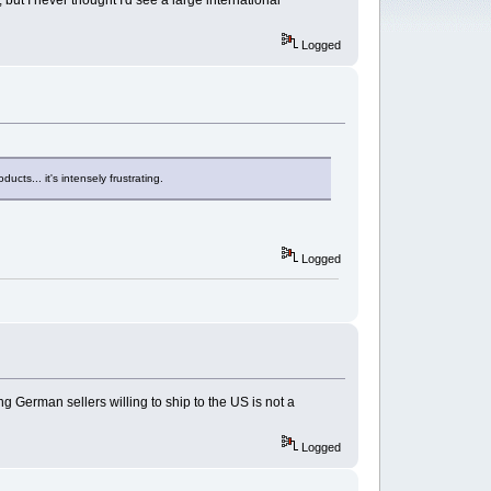
ut I never thought I'd see a large international
Logged
ucts... it's intensely frustrating.
Logged
 German sellers willing to ship to the US is not a
Logged