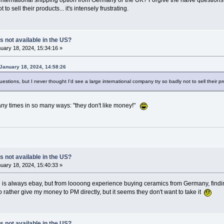
international shipping option from Germany or the UK? Forgive the naive questions, b
to sell their products... it's intensely frustrating.
s not available in the US?
uary 18, 2024, 15:34:16 »
January 18, 2024, 14:58:26
questions, but I never thought I'd see a large international company try so badly not to sell their prod
any times in so many ways: "they don't like money!"
s not available in the US?
uary 18, 2024, 15:40:33 »
 is always ebay, but from loooong experience buying ceramics from Germany, finding
o rather give my money to PM directly, but it seems they don't want to take it
s not available in the US?