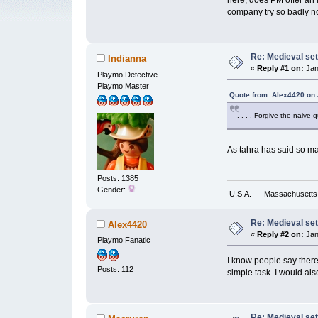
here, does PM offer an 
company try so badly not 
Re: Medieval set
Indianna
«
Reply #1 on:
Jan
Playmo Detective
Playmo Master
Quote from: Alex4420 on 
. . . . Forgive the naive 
As tahra has said so m
Posts: 1385
Gender:
U.S.A.
Massachusetts
Re: Medieval set
Alex4420
«
Reply #2 on:
Jan
Playmo Fanatic
I know people say there
Posts: 112
simple task. I would als
Re: Medieval set