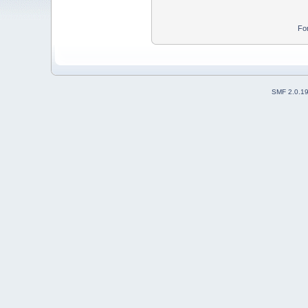
Fo
SMF 2.0.1