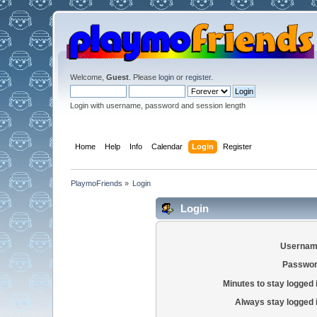
Welcome,
Guest
. Please
login
or
register
.
Login with username, password and session length
Home
Help
Info
Calendar
Login
Register
PlaymoFriends
»
Login
Login
Usernam
Passwor
Minutes to stay logged 
Always stay logged 