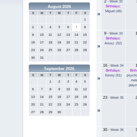
2
-
Week 32
Birthdays:
August 2026
Miguel (48)
»
S
M
T
W
T
F
S
1
2
3
4
5
6
7
8
9
-
Week 33
9
10
11
12
13
14
15
Birthdays:
16
17
18
19
20
21
22
Anusz. (52)
»
23
24
25
26
27
28
29
30
31
16
-
Week 34
September 2026
Birthdays:
Birt
Kenny (61)
psychd
S
M
T
W
T
F
S
»
mel
1
2
3
4
5
playm
6
7
8
9
10
11
12
13
14
15
16
17
18
19
23
-
Week 35
20
21
22
23
24
25
26
»
27
28
29
30
30
-
Week 36