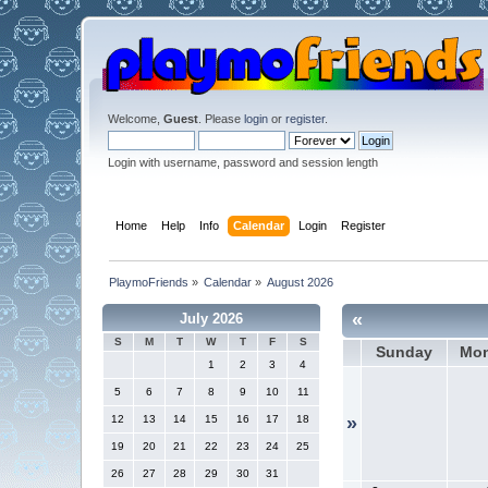
Welcome,
Guest
. Please
login
or
register
.
Login with username, password and session length
Home
Help
Info
Calendar
Login
Register
PlaymoFriends
»
Calendar
»
August 2026
«
July 2026
S
M
T
W
T
F
S
Sunday
Mo
1
2
3
4
5
6
7
8
9
10
11
12
13
14
15
16
17
18
»
19
20
21
22
23
24
25
26
27
28
29
30
31