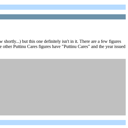
ortly...) but this one definitely isn't in it. There are a few figures
the other Puttinu Cares figures have "Puttinu Cares" and the year issued