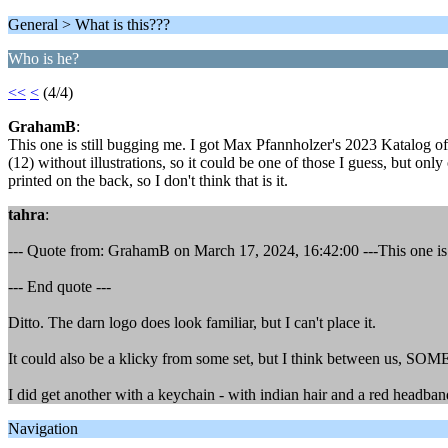
General > What is this???
Who is he?
<<
<
(4/4)
GrahamB
:
This one is still bugging me. I got Max Pfannholzer's 2023 Katalog of p
(12) without illustrations, so it could be one of those I guess, but on
printed on the back, so I don't think that is it.
tahra
:
--- Quote from: GrahamB on March 17, 2024, 16:42:00 ---This one is 
--- End quote ---
Ditto. The darn logo does look familiar, but I can't place it.
It could also be a klicky from some set, but I think between us,
I did get another with a keychain - with indian hair and a red headband 
Navigation