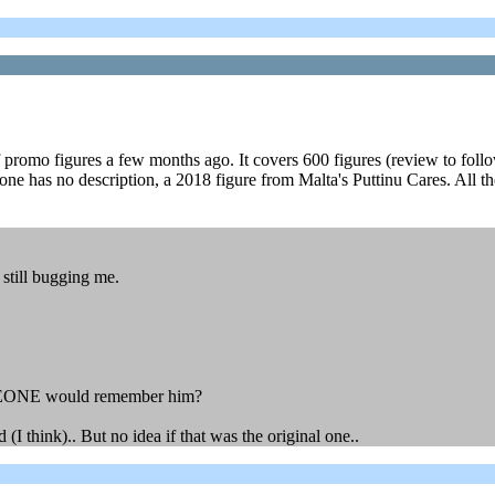
romo figures a few months ago. It covers 600 figures (review to follow sh
ly one has no description, a 2018 figure from Malta's Puttinu Cares. All 
still bugging me.
 SOMEONE would remember him?
(I think).. But no idea if that was the original one..