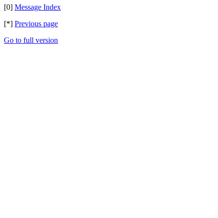
[0]
Message Index
[*]
Previous page
Go to full version