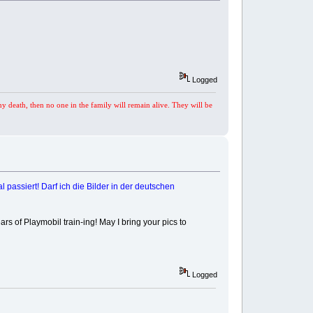
Logged
my death, then no one in the family will remain alive. They will be
 passiert! Darf ich die Bilder in der deutschen
rs of Playmobil train-ing! May I bring your pics to
Logged