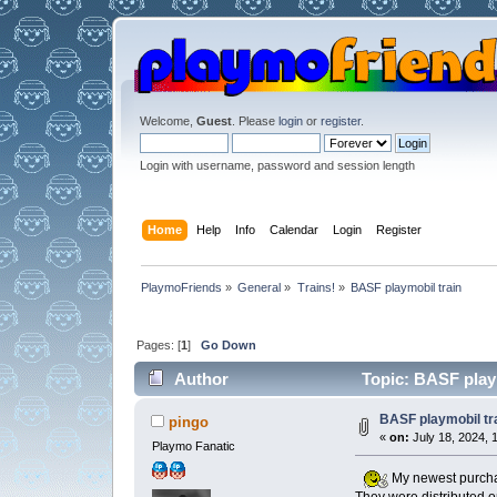
Welcome,
Guest
. Please
login
or
register
.
Login with username, password and session length
Home
Help
Info
Calendar
Login
Register
PlaymoFriends
»
General
»
Trains!
»
BASF playmobil train
Pages: [
1
]
Go Down
Author
Topic: BASF playm
BASF playmobil tr
pingo
«
on:
July 18, 2024, 
Playmo Fanatic
My newest purchas