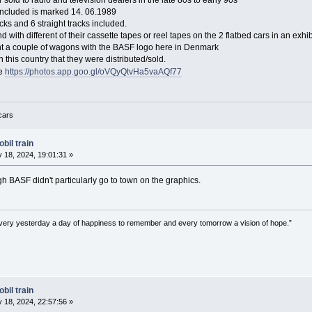
 sold to radio and television dealers in the late 80s to early 90s
 included is marked 14. 06.1989
cks and 6 straight tracks included.
d with different of their cassette tapes or reel tapes on the 2 flatbed cars in an exhib
ht a couple of wagons with the BASF logo here in Denmark
 in this country that they were distributed/sold.
re
https://photos.app.goo.gl/oVQyQtvHa5vaAQf77
 cars
bil train
 18, 2024, 19:01:31 »
gh BASF didn't particularly go to town on the graphics.
very yesterday a day of happiness to remember and every tomorrow a vision of hope.”
bil train
 18, 2024, 22:57:56 »