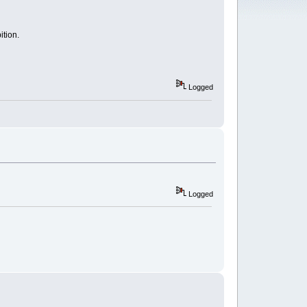
ition.
Logged
Logged