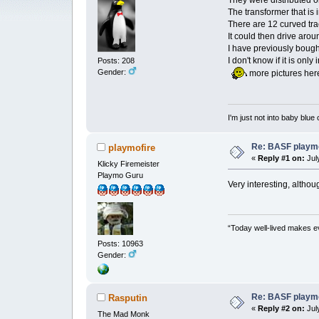
They were distributed or
The transformer that is
There are 12 curved tra
It could then drive aroun
I have previously boug
I don't know if it is only
Posts: 208
Gender:
more pictures he
I'm just not into baby blue
Re: BASF playmo
playmofire
«
Reply #1 on:
July
Klicky Firemeister
Playmo Guru
Very interesting, althou
“Today well-lived makes e
Posts: 10963
Gender:
Re: BASF playmo
Rasputin
«
Reply #2 on:
July
The Mad Monk