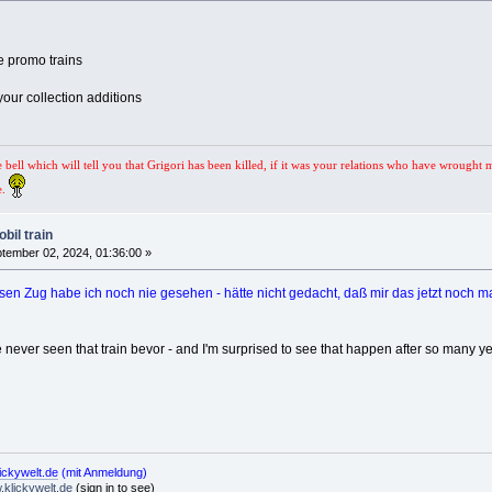
e promo trains
your collection additions
e bell which will tell you that Grigori has been killed, if it was your relations who have wrought 
e.
bil train
tember 02, 2024, 01:36:00 »
sen Zug habe ich noch nie gesehen - hätte nicht gedacht, daß mir das jetzt noch mal
 never seen that train bevor - and I'm surprised to see that happen after so many yea
ickywelt.de
(mit Anmeldung)
klickywelt.de
(sign in to see)