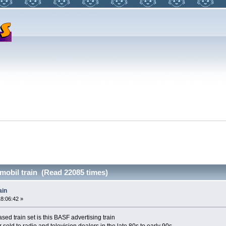
obil train (Read 22085 times)
ain
18:06:42 »
ed train set is this BASF advertising train