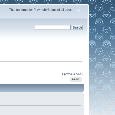
The fun forum for Playmobil® fans of all ages!
« previous
next »
PRINT