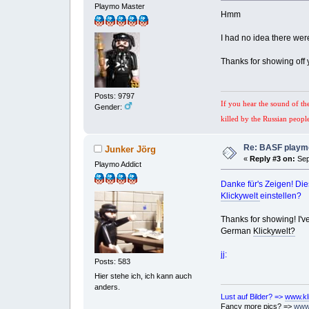
Playmo Master
Hmm
I had no idea there wer
Thanks for showing off 
Posts: 9797
If you hear the sound of th
Gender:
killed by the Russian peopl
Re: BASF playmo
Junker Jörg
«
Reply #3 on:
Sep
Playmo Addict
Danke für's Zeigen! Die
Klickywelt
einstellen?
Thanks for showing! I've
German
Klickywelt?
jj:
Posts: 583
Hier stehe ich, ich kann auch
anders.
Lust auf Bilder? =>
www.kl
Fancy more pics? =>
www.