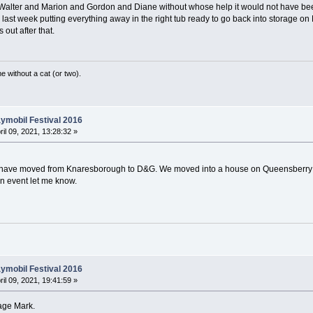
o Walter and Marion and Gordon and Diane without whose help it would not have be
e last week putting everything away in the right tub ready to go back into storage 
s out after that.
without a cat (or two).
ymobil Festival 2016
ril 09, 2021, 13:28:32 »
) I have moved from Knaresborough to D&G. We moved into a house on Queensberry
an event let me know.
ymobil Festival 2016
ril 09, 2021, 19:41:59 »
age Mark.