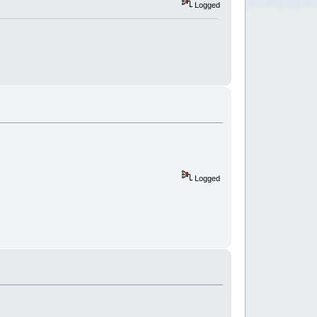
Logged
Logged