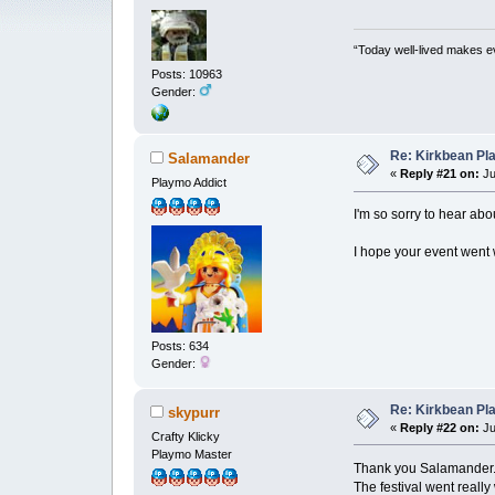
“Today well-lived makes e
Posts: 10963
Gender:
Re: Kirkbean Pla
Salamander
«
Reply #21 on:
Ju
Playmo Addict
I'm so sorry to hear ab
I hope your event went w
Posts: 634
Gender:
Re: Kirkbean Pla
skypurr
«
Reply #22 on:
Ju
Crafty Klicky
Playmo Master
Thank you Salamander
The festival went really