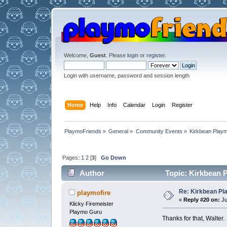
Welcome,
Guest
. Please
login
or
register
.
Login with username, password and session length
Home
Help
Info
Calendar
Login
Register
PlaymoFriends
»
General
»
Community Events
»
Kirkbean Playm
Pages:
1
2
[
3
]
Go Down
Author
Topic: Kirkbean P
Re: Kirkbean Pla
playmofire
«
Reply #20 on:
Ju
Klicky Firemeister
Playmo Guru
Thanks for that, Walter.