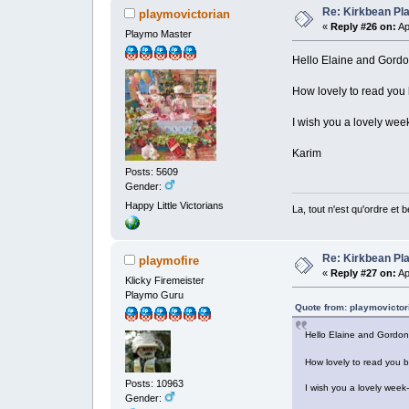
Re: Kirkbean Pla
playmovictorian
«
Reply #26 on:
Ap
Playmo Master
Hello Elaine and Gor
How lovely to read you
I wish you a lovely wee
Karim
Posts: 5609
Gender:
Happy Little Victorians
La, tout n'est qu'ordre et 
Re: Kirkbean Pla
playmofire
«
Reply #27 on:
Ap
Klicky Firemeister
Playmo Guru
Quote from: playmovictori
Hello Elaine and Gord
How lovely to read you 
Posts: 10963
I wish you a lovely week
Gender: