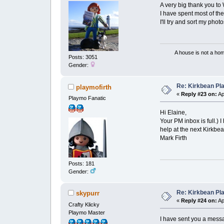
A very big thank you t
I have spent most of th
I'll try and sort my photo
A house is not a home 
Posts: 3051
Gender:
Re: Kirkbean Pla
playmofirth
«
Reply #23 on:
Ap
Playmo Fanatic
Hi Elaine,
Your PM inbox is full.
help at the next Kirkbe
Mark Firth
Posts: 181
Gender:
Re: Kirkbean Pla
skypurr
«
Reply #24 on:
Ap
Crafty Klicky
Playmo Master
I have sent you a mess