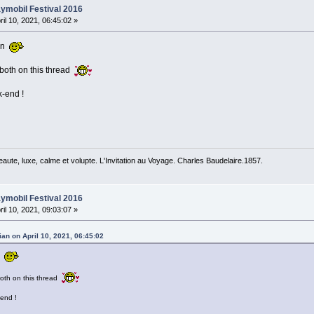
ymobil Festival 2016
ril 10, 2021, 06:45:02 »
don
 both on this thread
k-end !
beaute, luxe, calme et volupte. L'Invitation au Voyage. Charles Baudelaire.1857.
ymobil Festival 2016
ril 10, 2021, 09:03:07 »
an on April 10, 2021, 06:45:02
on
both on this thread
-end !