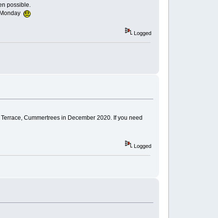
en possible.
on Monday
Logged
 Terrace, Cummertrees in December 2020. If you need
Logged