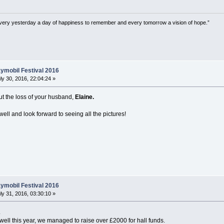
very yesterday a day of happiness to remember and every tomorrow a vision of hope.”
ymobil Festival 2016
ly 30, 2016, 22:04:24 »
out the loss of your husband,
Elaine.
ell and look forward to seeing all the pictures!
ymobil Festival 2016
ly 31, 2016, 03:30:10 »
.
 well this year, we managed to raise over £2000 for hall funds.