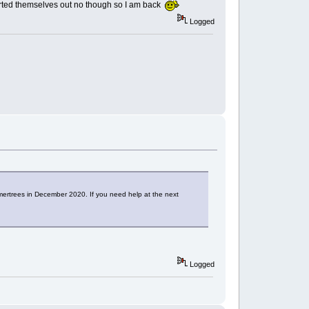
sorted themselves out no though so I am back
Logged
ertrees in December 2020. If you need help at the next
Logged