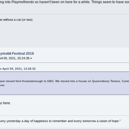
ing into Playmofriends so haven't been on here for a while. Things seem to have 
without a cat (or two).
ymobil Festival 2016
ril 09, 2021, 20:24:38 »
n April 09, 2021, 13:28:32
 I have moved from Knaresborough to D&G. We moved into a house on Queensberry Terrace, Cumm
now.
u here.
very yesterday a day of happiness to remember and every tomorrow a vision of hope.”