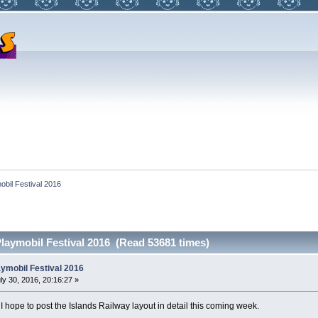
obil Festival 2016
laymobil Festival 2016 (Read 53681 times)
ymobil Festival 2016
ly 30, 2016, 20:16:27 »
 I hope to post the Islands Railway layout in detail this coming week.