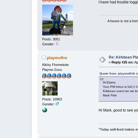
I have had trouble logg
A house is not a home 
Posts: 3051
Gender:
Re: Kirkbean Pla
playmofire
«
Reply #25 on:
Ap
Klicky Firemeister
Playmo Guru
Quote from: playmofirth o
Hi Elaine,
Your PM inbox is full.)
Kirkbean event let me k
Mark Firth
Posts: 10963
Gender:
Hi Mark, good to see yo
“Today well-lived makes e