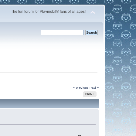
The fun forum for Playmobil® fans of all ages!
« previous
next »
PRINT