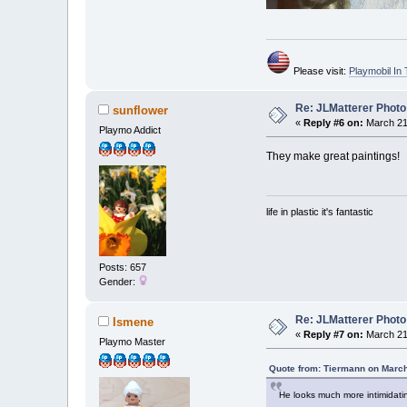
Please visit:
Playmobil I
Re: JLMatterer Photo
sunflower
«
Reply #6 on:
March 21,
Playmo Addict
They make great paintings!
life in plastic it's fantastic
Posts: 657
Gender:
Re: JLMatterer Photo
Ismene
«
Reply #7 on:
March 21,
Playmo Master
Quote from: Tiermann on March
He looks much more intimidating