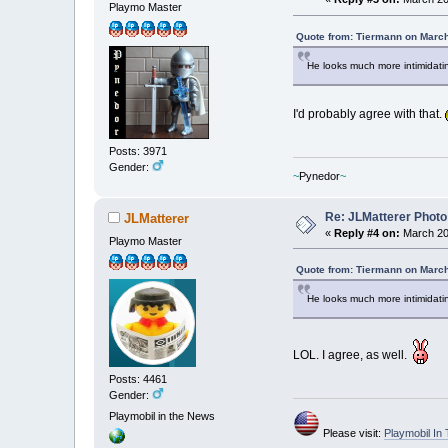
Playmo Master
Quote from: Tiermann on March
He looks much more intimidating
I'd probably agree with that.
Posts: 3971
Gender:
~
Pynedor
~
Re: JLMatterer Photo
JLMatterer
«
Reply #4 on:
March 20,
Playmo Master
Quote from: Tiermann on March
He looks much more intimidating
LOL. I agree, as well.
Posts: 4461
Gender:
Playmobil in the News
Please visit:
Playmobil I