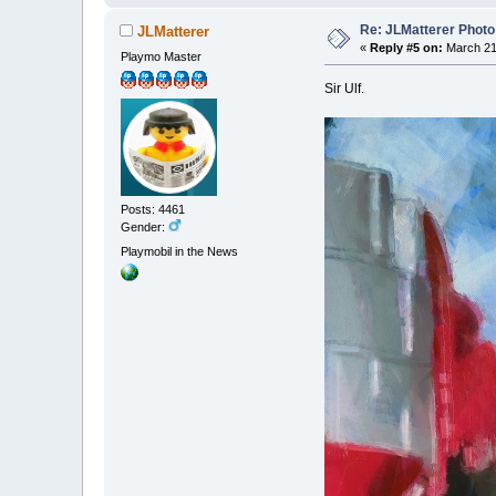
Re: JLMatterer Photo
JLMatterer
«
Reply #5 on:
March 21,
Playmo Master
Sir Ulf.
Posts: 4461
Gender:
Playmobil in the News