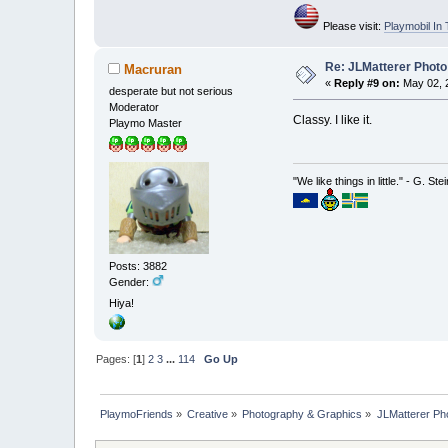
Please visit:
Playmobil I
Re: JLMatterer Photo
Macruran
«
Reply #9 on:
May 02, 2
desperate but not serious
Moderator
Classy. I like it.
Playmo Master
"We like things in little." - G. St
Posts: 3882
Gender:
Hiya!
Pages: [
1
]
2
3
...
114
Go Up
PlaymoFriends
»
Creative
»
Photography & Graphics
»
JLMatterer Pho