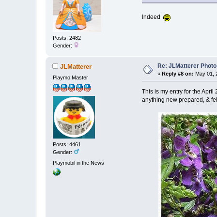
Indeed
Posts: 2482
Gender:
Re: JLMatterer Photo
JLMatterer
«
Reply #8 on:
May 01, 2
Playmo Master
This is my entry for the April
anything new prepared, & fel
Posts: 4461
Gender:
Playmobil in the News