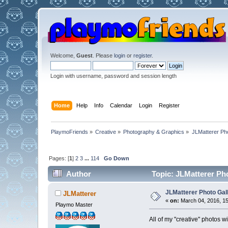
Welcome,
Guest
. Please
login
or
register
.
Login with username, password and session length
Home
Help
Info
Calendar
Login
Register
PlaymoFriends
»
Creative
»
Photography & Graphics
»
JLMatterer Pho
Pages: [
1
]
2
3
...
114
Go Down
Author
Topic: JLMatterer Ph
JLMatterer Photo Gal
JLMatterer
«
on:
March 04, 2016, 15
Playmo Master
All of my "creative" photos wi