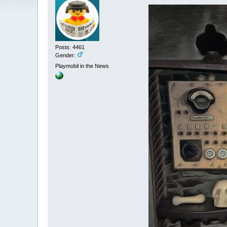
Posts: 4461
Gender:
Playmobil in the News