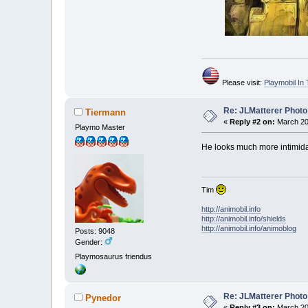
Please visit:
Playmobil I
Re: JLMatterer Photo
Tiermann
«
Reply #2 on:
March 20,
Playmo Master
He looks much more intimidati
Tim
http://animobil.info
http://animobil.info/shields
http://animobil.info/animoblog
Posts: 9048
Gender:
Playmosaurus friendus
Re: JLMatterer Photo
Pynedor
«
Reply #3 on:
March 20,