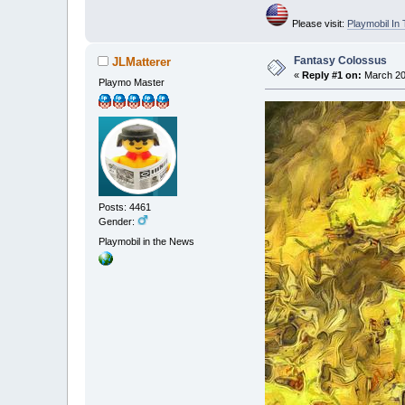
Please visit:
Playmobil I
Fantasy Colossus
JLMatterer
«
Reply #1 on:
March 20,
Playmo Master
Posts: 4461
Gender:
Playmobil in the News