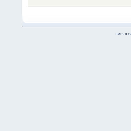
SMF 2.0.1