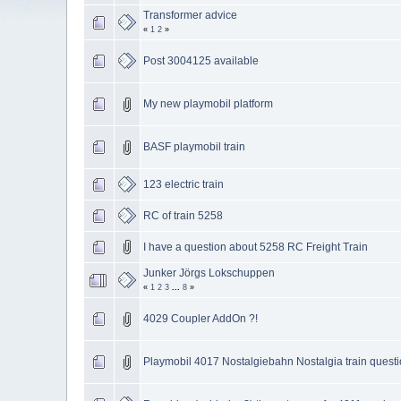
Transformer advice
«
1
2
»
Post 3004125 available
My new playmobil platform
BASF playmobil train
123 electric train
RC of train 5258
I have a question about 5258 RC Freight Train
Junker Jörgs Lokschuppen
«
1
2
3
...
8
»
4029 Coupler AddOn ?!
Playmobil 4017 Nostalgiebahn Nostalgia train quest