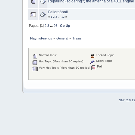
Repairing (soldering?) the antenna of a 4011 engine
Fallerbähnli
«
1
2
3
...
12
»
Pages: [
1
]
2
3
...
26
Go Up
PlaymoFriends
»
General
»
Trains!
Normal Topic
Locked Topic
Sticky Topic
Hot Topic (More than 30 replies)
Poll
Very Hot Topic (More than 50 replies)
SMF 2.0.1