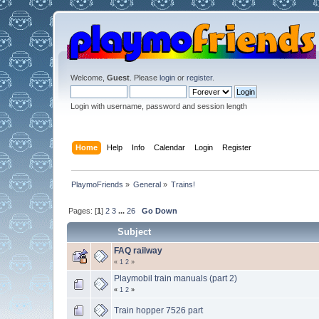
Welcome,
Guest
. Please
login
or
register
.
Login with username, password and session length
Home
Help
Info
Calendar
Login
Register
PlaymoFriends
»
General
»
Trains!
Pages: [
1
]
2
3
...
26
Go Down
Subject
FAQ railway
«
1
2
»
Playmobil train manuals (part 2)
«
1
2
»
Train hopper 7526 part