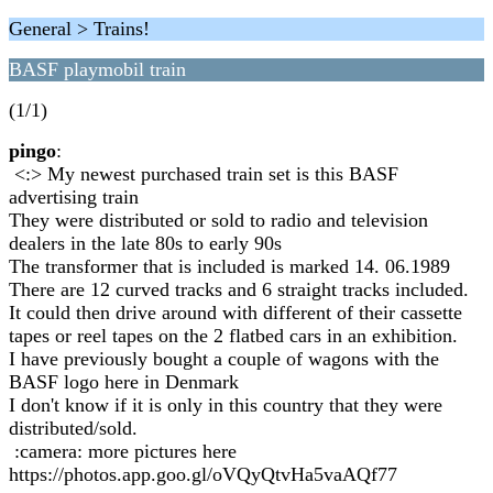
General > Trains!
BASF playmobil train
(1/1)
pingo
:
<:> My newest purchased train set is this BASF
advertising train
They were distributed or sold to radio and television
dealers in the late 80s to early 90s
The transformer that is included is marked 14. 06.1989
There are 12 curved tracks and 6 straight tracks included.
It could then drive around with different of their cassette
tapes or reel tapes on the 2 flatbed cars in an exhibition.
I have previously bought a couple of wagons with the
BASF logo here in Denmark
I don't know if it is only in this country that they were
distributed/sold.
:camera: more pictures here
https://photos.app.goo.gl/oVQyQtvHa5vaAQf77