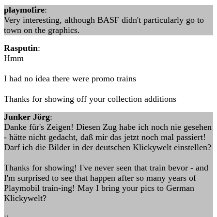
playmofire
:
Very interesting, although BASF didn't particularly go to
town on the graphics.
Rasputin
:
Hmm
I had no idea there were promo trains
Thanks for showing off your collection additions
Junker Jörg
:
Danke für's Zeigen! Diesen Zug habe ich noch nie gesehen
- hätte nicht gedacht, daß mir das jetzt noch mal passiert!
Darf ich die Bilder in der deutschen Klickywelt einstellen?
Thanks for showing! I've never seen that train bevor - and
I'm surprised to see that happen after so many years of
Playmobil train-ing! May I bring your pics to German
Klickywelt?