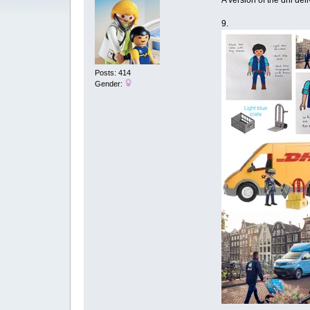
A version of the dhl del
9.
Posts: 414
Gender: