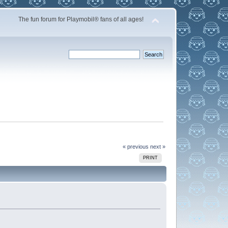
The fun forum for Playmobil® fans of all ages!
« previous
next »
PRINT