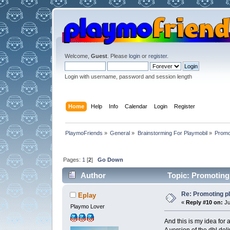
Welcome,
Guest
. Please
login
or
register
.
Login with username, password and session length
Home
Help
Info
Calendar
Login
Register
PlaymoFriends
»
General
»
Brainstorming For Playmobil
»
Promo
Pages:
1
[
2
]
Go Down
Author
Topic: Promoting
Re: Promoting p
Eplay
«
Reply #10 on:
Ju
Playmo Lover
And this is my idea for a