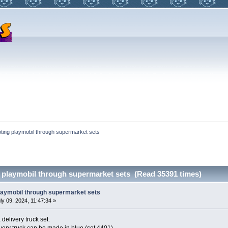
ting playmobil through supermarket sets
 playmobil through supermarket sets (Read 35391 times)
laymobil through supermarket sets
ly 09, 2024, 11:47:34 »
 delivery truck set.