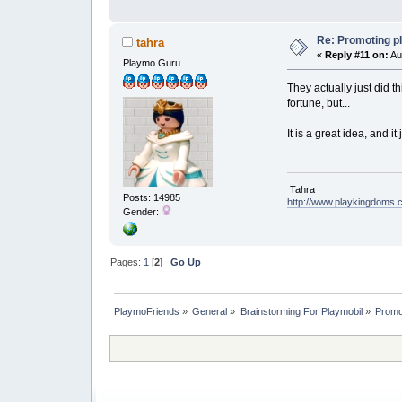
Re: Promoting p
tahra
«
Reply #11 on:
Au
Playmo Guru
They actually just did t
fortune, but...
It is a great idea, and i
Tahra
Posts: 14985
http://www.playkingdoms
Gender:
Pages:
1
[
2
]
Go Up
PlaymoFriends
»
General
»
Brainstorming For Playmobil
»
Promo