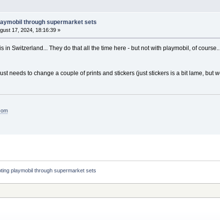
laymobil through supermarket sets
gust 17, 2024, 18:16:39 »
his in Switzerland... They do that all the time here - but not with playmobil, of course
t just needs to change a couple of prints and stickers (just stickers is a bit lame, but 
.com
ting playmobil through supermarket sets