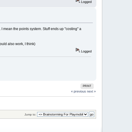
Logged
... I mean the points system. Stuff ends up "costing" a
would also work, I think)
Logged
PRINT
« previous
next »
Jump to: