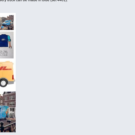
ivery truck can be made in blue (set 4401).