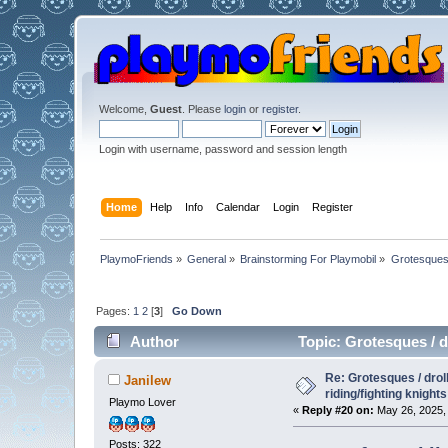
Welcome,
Guest
. Please
login
or
register
.
Login with username, password and session length
Home
Help
Info
Calendar
Login
Register
PlaymoFriends
»
General
»
Brainstorming For Playmobil
»
Grotesques /
Pages:
1
2
[
3
]
Go Down
Author
Topic: Grotesques / dr
Re: Grotesques / droll
Janilew
riding/fighting knights
Playmo Lover
«
Reply #20 on:
May 26, 2025, 
Posts: 322