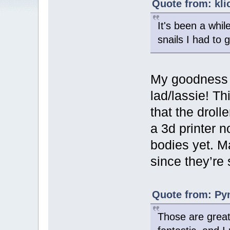
Quote from: kli
It's been a whil
snails I had to 
My goodness y
lad/lassie! Th
that the drol
a 3d printer n
bodies yet. M
since they’re 
Quote from: Pyn
Those are great!