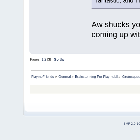
fantastic, and I
Aw shucks y
coming up with
Pages:
1
2
[
3
]
Go Up
PlaymoFriends
»
General
»
Brainstorming For Playmobil
»
Grotesques /
SMF 2.0.1